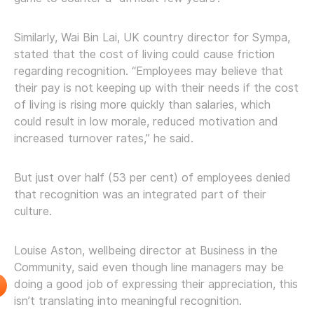
Similarly, Wai Bin Lai, UK country director for Sympa,
stated that the cost of living could cause friction
regarding recognition. “Employees may believe that
their pay is not keeping up with their needs if the cost
of living is rising more quickly than salaries, which
could result in low morale, reduced motivation and
increased turnover rates,” he said.
But just over half (53 per cent) of employees denied
that recognition was an integrated part of their
culture.
Louise Aston, wellbeing director at Business in the
Community, said even though line managers may be
doing a good job of expressing their appreciation, this
isn’t translating into meaningful recognition.