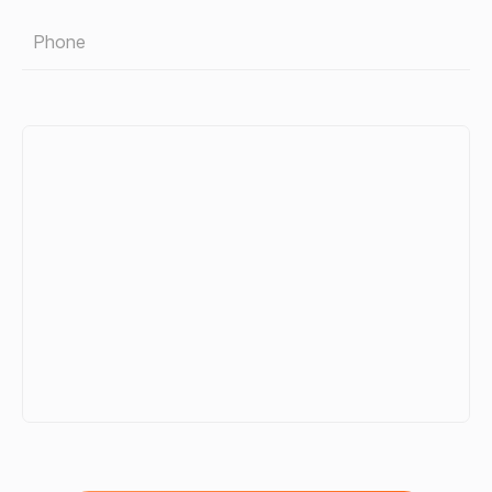
Phone