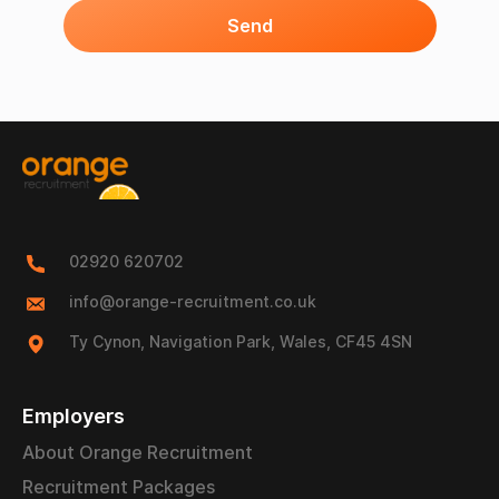
Send
02920 620702
info@orange-recruitment.co.uk
Ty Cynon, Navigation Park, Wales, CF45 4SN
Employers
About Orange Recruitment
Recruitment Packages