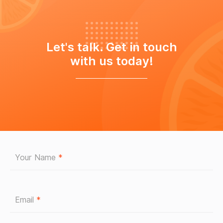
Let's talk. Get in touch
with us today!
Your Name
*
Email
*