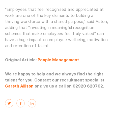
“Employees that feel recognised and appreciated at
work are one of the key elements to building a
thriving workforce with a shared purpose,” said Aston,
adding that “investing in meaningful recognition
schemes that make employees feel truly valued” can
have a huge impact on employee wellbeing, motivation
and retention of talent.
Original Article:
People Management
We’re happy to help and we always find the right
talent for you. Contact our recruitment specialist
Gareth Allison
or give us a call on 02920 620702.