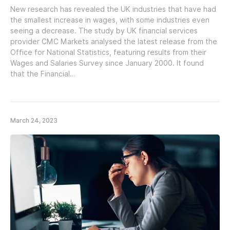
New research has revealed the UK industries that have had
the smallest increase in wages, with some industries even
seeing a decrease. The study by UK financial services
provider CMC Markets analysed the latest release from the
Office for National Statistics, featuring results from their
Wages and Salaries Survey since January 2000. It found
that the Financial…
March 24, 2023