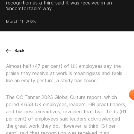
recognition as a third said it was received in an
‘uncomfortable’ way
March 11, 2023
Back
Almost half (47 per cent) of UK employees say the
praise they receive at work is meaningless and feels
like an empty gesture, a study has found.
The OC Tanner 2023 Global Culture report, which
polled 4,653 UK employees, leaders, HR practitioners,
and business executives, revealed that two thirds (61
per cent) of employees said leaders acknowledged
the great work they do. However, a third (31 per
cent) said that recognition was received in an