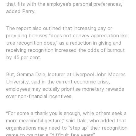
that fits with the employee’s personal preferences,”
added Parry.
The report also outlined that increasing pay or
providing bonuses “does not convey appreciation like
true recognition does,” as a reduction in giving and
receiving recognition increased the odds of burnout
by 45 per cent.
But, Gemma Dale, lecturer at Liverpool John Moores
University, said in the current economic crisis,
employees may actually prioritise monetary rewards
over non-financial incentives.
“For some a thank you is enough, while others seek a
more meaningful gesture,” said Dale, who added that
organisations may need to “step up” their recognition
game to counter a “difficult few years”.