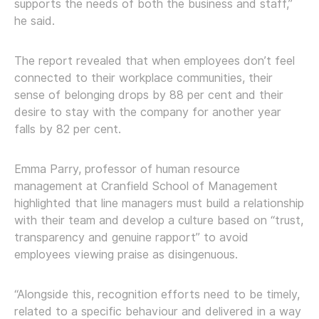
supports the needs of both the business and staff,”
he said.
The report revealed that when employees don’t feel
connected to their workplace communities, their
sense of belonging drops by 88 per cent and their
desire to stay with the company for another year
falls by 82 per cent.
Emma Parry, professor of human resource
management at Cranfield School of Management
highlighted that line managers must build a relationship
with their team and develop a culture based on “trust,
transparency and genuine rapport” to avoid
employees viewing praise as disingenuous.
“Alongside this, recognition efforts need to be timely,
related to a specific behaviour and delivered in a way