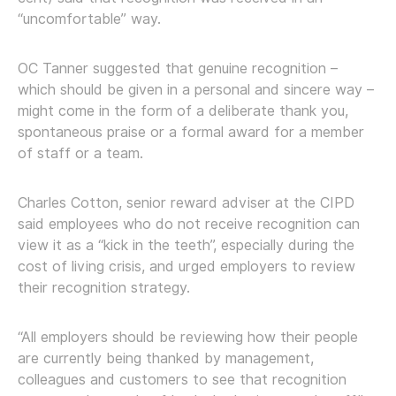
“uncomfortable” way.
OC Tanner suggested that genuine recognition –
which should be given in a personal and sincere way –
might come in the form of a deliberate thank you,
spontaneous praise or a formal award for a member
of staff or a team.
Charles Cotton, senior reward adviser at the CIPD
said employees who do not receive recognition can
view it as a “kick in the teeth”, especially during the
cost of living crisis, and urged employers to review
their recognition strategy.
“All employers should be reviewing how their people
are currently being thanked by management,
colleagues and customers to see that recognition