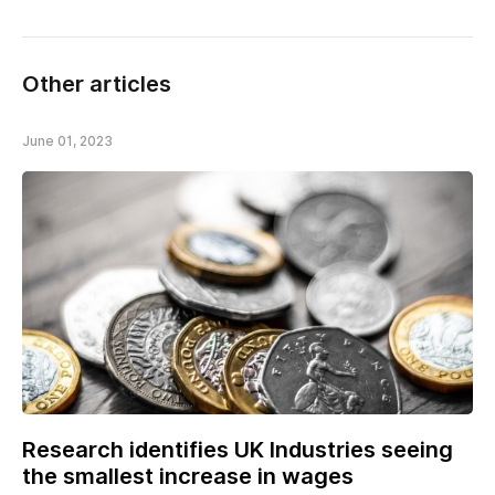
Other articles
June 01, 2023
Research identifies UK Industries seeing
the smallest increase in wages