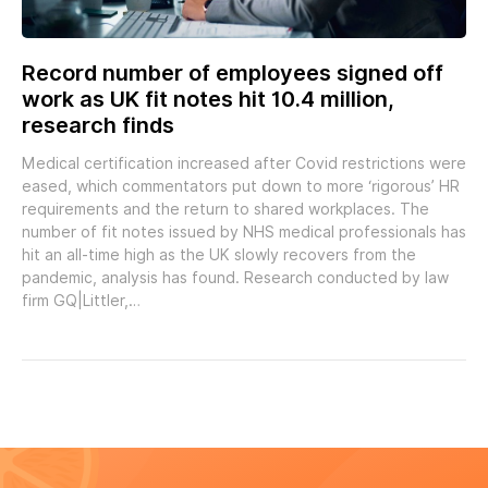
Record number of employees signed off
work as UK fit notes hit 10.4 million,
research finds
Medical certification increased after Covid restrictions were
eased, which commentators put down to more ‘rigorous’ HR
requirements and the return to shared workplaces. The
number of fit notes issued by NHS medical professionals has
hit an all-time high as the UK slowly recovers from the
pandemic, analysis has found. Research conducted by law
firm GQ|Littler,…