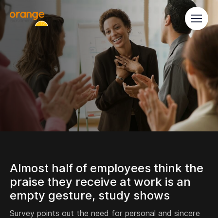
Almost half of employees think the
praise they receive at work is an
empty gesture, study shows
Survey points out the need for personal and sincere