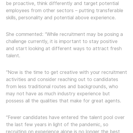
be proactive, think differently and target potential
employees from other sectors – putting transferable
skills, personality and potential above experience.
She commented: “While recruitment may be posing a
challenge currently, it is important to stay positive
and start looking at different ways to attract fresh
talent.
“Now is the time to get creative with your recruitment
activities and consider reaching out to candidates
from less traditional routes and backgrounds, who
may not have as much industry experience but
possess all the qualities that make for great agents.
“Fewer candidates have entered the talent pool over
the last few years in light of the pandemic, so
recruiting on experience alone is no longer the best