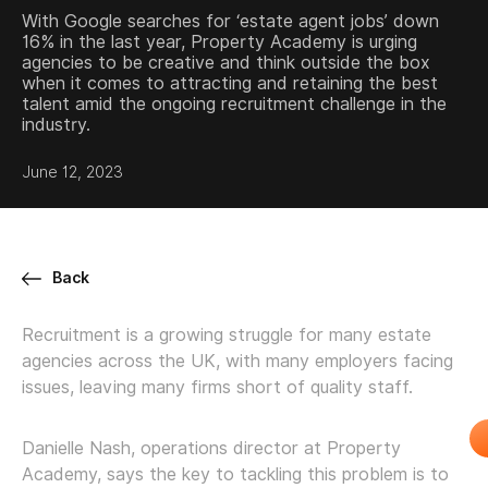
With Google searches for ‘estate agent jobs’ down
16% in the last year, Property Academy is urging
agencies to be creative and think outside the box
when it comes to attracting and retaining the best
talent amid the ongoing recruitment challenge in the
industry.
June 12, 2023
Back
Recruitment is a growing struggle for many estate
agencies across the UK, with many employers facing
issues, leaving many firms short of quality staff.
Danielle Nash, operations director at Property
Academy, says the key to tackling this problem is to