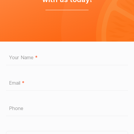
Your Name
*
Email
*
Phone