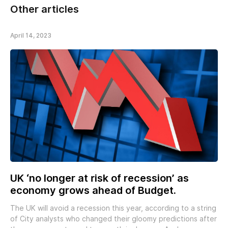
Other articles
April 14, 2023
UK ‘no longer at risk of recession’ as
economy grows ahead of Budget.
The UK will avoid a recession this year, according to a string
of City analysts who changed their gloomy predictions after