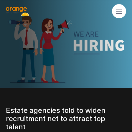
Estate agencies told to widen
recruitment net to attract top
talent