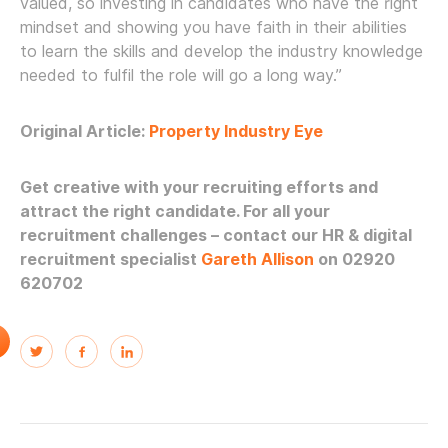
valued, so investing in candidates who have the right
mindset and showing you have faith in their abilities
to learn the skills and develop the industry knowledge
needed to fulfil the role will go a long way.”
Original Article:
Property Industry Eye
Get creative with your recruiting efforts and
attract the right candidate.
For all your
recruitment challenges – contact our HR & digital
recruitment specialist
Gareth Allison
on 02920
620702