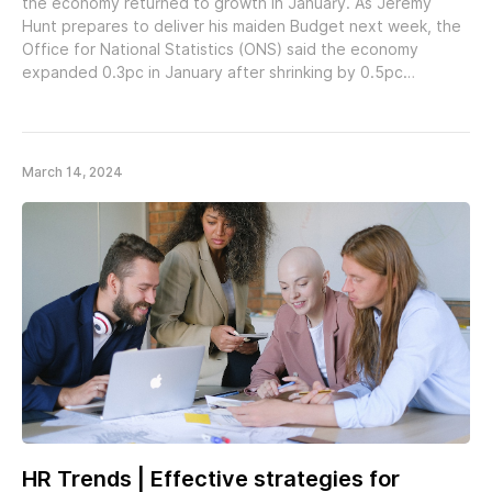
the economy returned to growth in January. As Jeremy
Hunt prepares to deliver his maiden Budget next week, the
Office for National Statistics (ONS) said the economy
expanded 0.3pc in January after shrinking by 0.5pc…
March 14, 2024
HR Trends | Effective strategies for