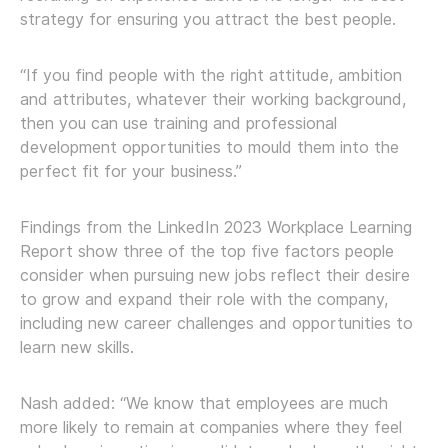
strategy for ensuring you attract the best people.
“If you find people with the right attitude, ambition
and attributes, whatever their working background,
then you can use training and professional
development opportunities to mould them into the
perfect fit for your business.”
Findings from the LinkedIn 2023 Workplace Learning
Report show three of the top five factors people
consider when pursuing new jobs reflect their desire
to grow and expand their role with the company,
including new career challenges and opportunities to
learn new skills.
Nash added: “We know that employees are much
more likely to remain at companies where they feel