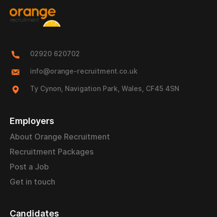
02920 620702
info@orange-recruitment.co.uk
Ty Cynon, Navigation Park, Wales, CF45 4SN
Employers
About Orange Recruitment
Recruitment Packages
Post a Job
Get in touch
Candidates