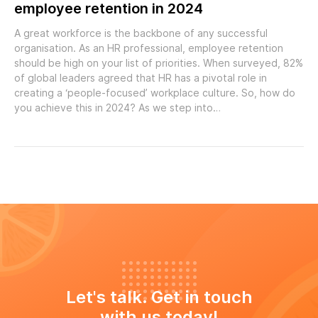
employee retention in 2024
A great workforce is the backbone of any successful
organisation. As an HR professional, employee retention
should be high on your list of priorities. When surveyed, 82%
of global leaders agreed that HR has a pivotal role in
creating a ‘people-focused’ workplace culture. So, how do
you achieve this in 2024? As we step into…
Let's talk. Get in touch
with us today!