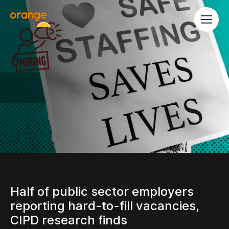
Half of public sector employers
reporting hard-to-fill vacancies,
CIPD research finds