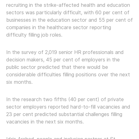
recruiting in the strike-affected health and education
sectors was particularly difficult, with 60 per cent of
businesses in the education sector and 55 per cent of
companies in the healthcare sector reporting
difficulty filling job roles.
In the survey of 2,019 senior HR professionals and
decision makers, 45 per cent of employers in the
public sector predicted that there would be
considerable difficulties filling positions over the next
six months.
In the research two fifths (40 per cent) of private
sector employers reported hard-to-fill vacancies and
23 per cent predicted substantial challenges filling
vacancies in the next six months.