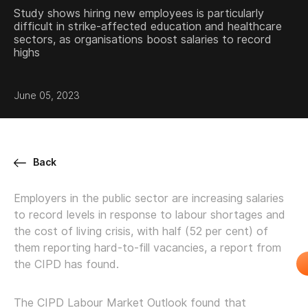
Study shows hiring new employees is particularly
difficult in strike-affected education and healthcare
sectors, as organisations boost salaries to record
highs
June 05, 2023
Back
Employers in the public sector are increasing salaries
to record levels in response to labour shortages and
the cost of living crisis, with half (52 per cent) of
them reporting hard-to-fill vacancies, a report from
the CIPD has found.
The CIPD Labour Market Outlook found that