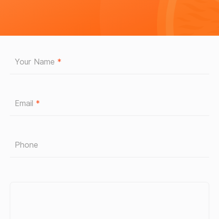
Your Name
*
Email
*
Phone