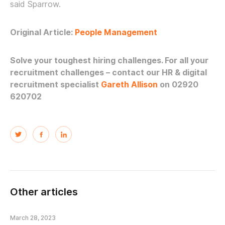
said Sparrow.
Original Article:
People Management
Solve your toughest hiring challenges.
For all your
recruitment challenges – contact our HR & digital
recruitment specialist
Gareth Allison
on 02920
620702
Other articles
March 28, 2023