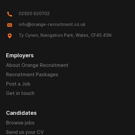
02920 620702
info@orange-recruitment.co.uk
Ty Cynon, Navigation Park, Wales, CF45 4SN
Employers
About Orange Recruitment
Recruitment Packages
Post a Job
Get in touch
Candidates
Browse jobs
Send us your CV