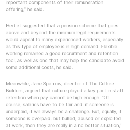
important components of their remuneration
offering,” he said.
Herbet suggested that a pension scheme that goes
above and beyond the minimum legal requirements
would appeal to many experienced workers, especially
as this type of employee is in high demand. Flexible
working remained a good recruitment and retention
tool, as well as one that may help the candidate avoid
some additional costs, he said.
Meanwhile, Jane Sparrow, director of The Culture
Builders, argued that culture played a key part in staff
retention when pay cannot be high enough. “Of
course, salaries have to be fair and, if someone is
underpaid, it will always be a challenge. But, equally, if
someone is overpaid, but bullied, abused or exploited
at work, then they are really in a no better situation,”