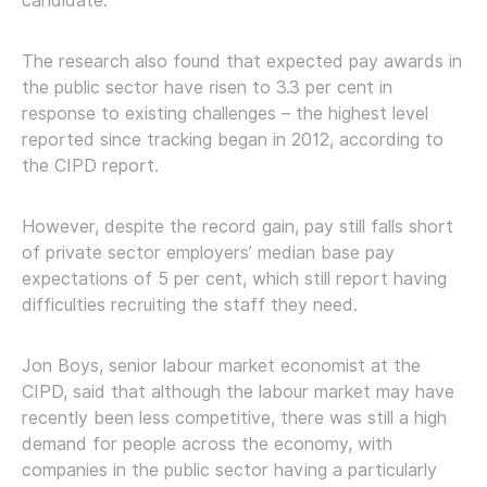
candidate.”
The research also found that expected pay awards in
the public sector have risen to 3.3 per cent in
response to existing challenges – the highest level
reported since tracking began in 2012, according to
the CIPD report.
However, despite the record gain, pay still falls short
of private sector employers’ median base pay
expectations of 5 per cent, which still report having
difficulties recruiting the staff they need.
Jon Boys, senior labour market economist at the
CIPD, said that although the labour market may have
recently been less competitive, there was still a high
demand for people across the economy, with
companies in the public sector having a particularly