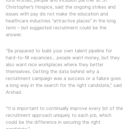
Idris Arshad, people and inclusion partner at St
Christopher’s Hospice, said the ongoing strikes and
issues with pay dis not make the education and
healthcare industries “attractive places” in the long
term – but suggested recruitment could be the
answer.
“Be prepared to build your own talent pipeline for
hard-to-fill vacancies… people want money, but they
also want nice workplaces where they better
themselves. Getting the data behind why a
recruitment campaign was a success or a failure goes
a long way in the search for the right candidate,” said
Arshad.
“It is important to continually improve every bit of the
recruitment approach uniquely to each job, which
could be the difference in securing the right