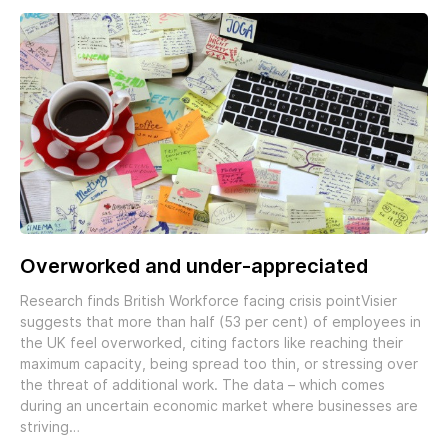
Overworked and under-appreciated
Research finds British Workforce facing crisis pointVisier
suggests that more than half (53 per cent) of employees in
the UK feel overworked, citing factors like reaching their
maximum capacity, being spread too thin, or stressing over
the threat of additional work. The data – which comes
during an uncertain economic market where businesses are
striving…