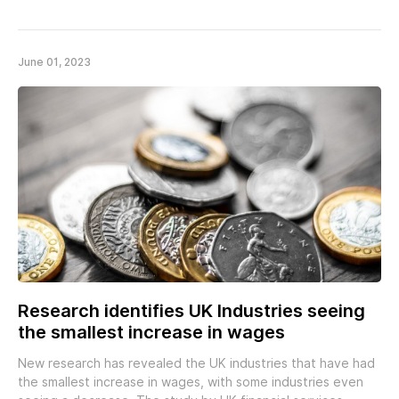
June 01, 2023
Research identifies UK Industries seeing
the smallest increase in wages
New research has revealed the UK industries that have had
the smallest increase in wages, with some industries even