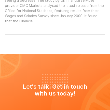
seeing a decrease. The study by UK financial services
provider CMC Markets analysed the latest release from the
Office for National Statistics, featuring results from their
Wages and Salaries Survey since January 2000. It found
that the Financial…
Let's talk. Get in touch
with us today!