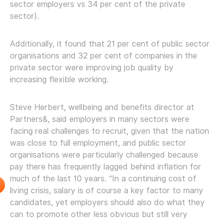
sector employers vs 34 per cent of the private
sector).
Additionally, it found that 21 per cent of public sector
organisations and 32 per cent of companies in the
private sector were improving job quality by
increasing flexible working.
Steve Herbert, wellbeing and benefits director at
Partners&, said employers in many sectors were
facing real challenges to recruit, given that the nation
was close to full employment, and public sector
organisations were particularly challenged because
pay there has frequently lagged behind inflation for
much of the last 10 years. “In a continuing cost of
living crisis, salary is of course a key factor to many
candidates, yet employers should also do what they
can to promote other less obvious but still very