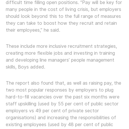
difficult time filling open positions. “Pay will be key for
many people in the cost of living crisis, but employers
should look beyond this to the full range of measures
they can take to boost how they recruit and retain
their employees,” he said.
These include more inclusive recruitment strategies,
creating more flexible jobs and investing in training
and developing line managers’ people management
skills, Boys added.
The report also found that, as well as raising pay, the
two most popular responses by employers to plug
hard-to-fill vacancies over the past six months were
staff upskilling (used by 55 per cent of public sector
employers vs 49 per cent of private sector
organisations) and increasing the responsibilities of
existing employees (used by 48 per cent of public