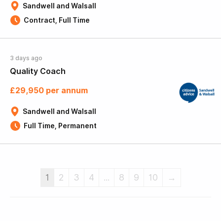
Sandwell and Walsall
Contract, Full Time
3 days ago
Quality Coach
£29,950 per annum
Sandwell and Walsall
Full Time, Permanent
1
2
3
4
...
8
9
10
→