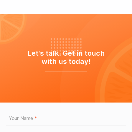
Let's talk. Get in touch
with us today!
Your Name
*