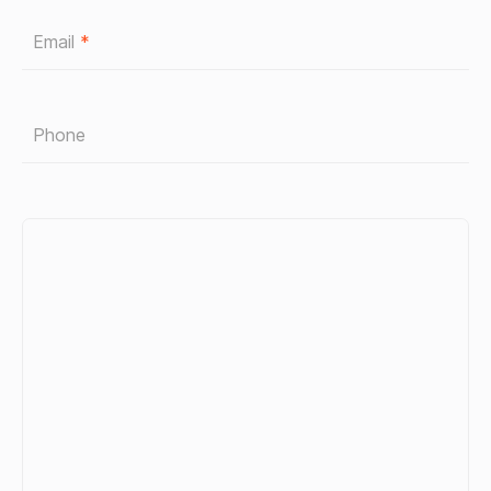
Email
*
Phone