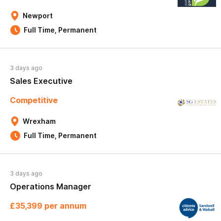
Newport
Full Time, Permanent
3 days ago
Sales Executive
Competitive
Wrexham
Full Time, Permanent
3 days ago
Operations Manager
£35,399 per annum