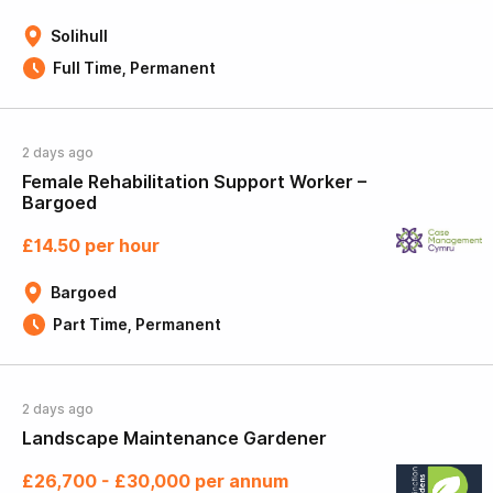
Solihull
Full Time, Permanent
2 days ago
Female Rehabilitation Support Worker –
Bargoed
£14.50 per hour
Bargoed
Part Time, Permanent
2 days ago
Landscape Maintenance Gardener
£26,700 - £30,000 per annum