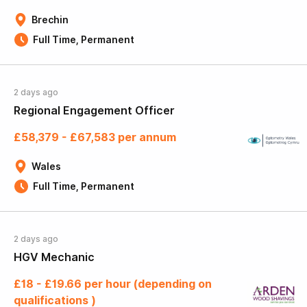
Brechin
Full Time, Permanent
2 days ago
Regional Engagement Officer
£58,379 - £67,583 per annum
Wales
Full Time, Permanent
2 days ago
HGV Mechanic
£18 - £19.66 per hour (depending on
qualifications )