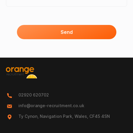
Send
02920 620702
info@orange-recruitment.co.uk
Ty Cynon, Navigation Park, Wales, CF45 4SN