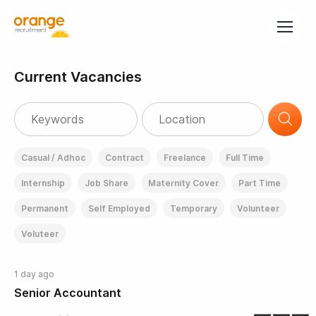
Current Vacancies
Casual / Adhoc
Contract
Freelance
Full Time
Internship
Job Share
Maternity Cover
Part Time
Permanent
Self Employed
Temporary
Volunteer
Voluteer
1 day ago
Senior Accountant