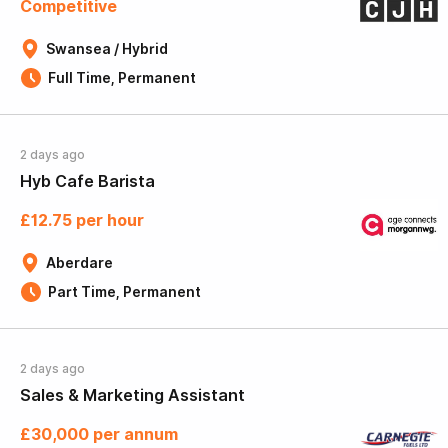
Competitive
Swansea / Hybrid
Full Time, Permanent
2 days ago
Hyb Cafe Barista
£12.75 per hour
Aberdare
Part Time, Permanent
2 days ago
Sales & Marketing Assistant
£30,000 per annum