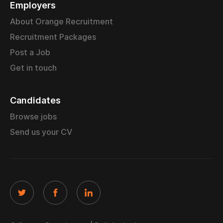
Employers
About Orange Recruitment
Recruitment Packages
Post a Job
Get in touch
Candidates
Browse jobs
Send us your CV