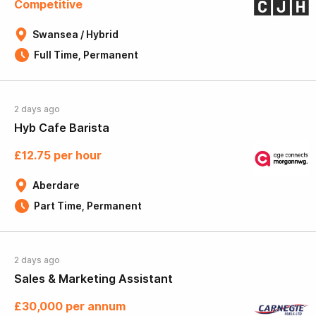
Competitive
Swansea / Hybrid
Full Time, Permanent
2 days ago
Hyb Cafe Barista
£12.75 per hour
Aberdare
Part Time, Permanent
2 days ago
Sales & Marketing Assistant
£30,000 per annum