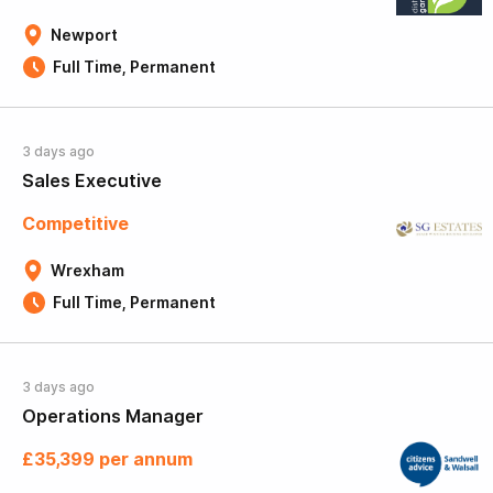
Newport
Full Time, Permanent
3 days ago
Sales Executive
Competitive
Wrexham
Full Time, Permanent
3 days ago
Operations Manager
£35,399 per annum