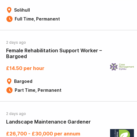
Solihull
Full Time, Permanent
2 days ago
Female Rehabilitation Support Worker –
Bargoed
£14.50 per hour
Bargoed
Part Time, Permanent
2 days ago
Landscape Maintenance Gardener
£26,700 - £30,000 per annum