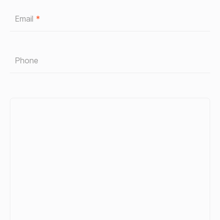
Email
*
Phone