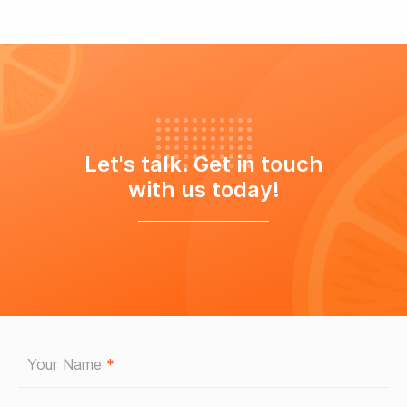
Let's talk. Get in touch
with us today!
Your Name
*