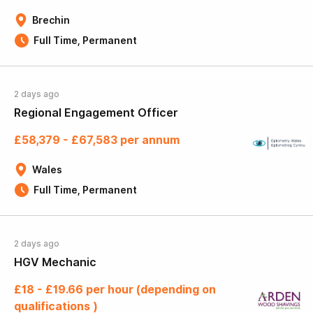
Brechin
Full Time, Permanent
2 days ago
Regional Engagement Officer
£58,379 - £67,583 per annum
Wales
Full Time, Permanent
2 days ago
HGV Mechanic
£18 - £19.66 per hour (depending on
qualifications )