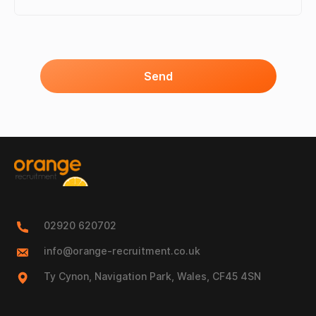
Send
02920 620702
info@orange-recruitment.co.uk
Ty Cynon, Navigation Park, Wales, CF45 4SN