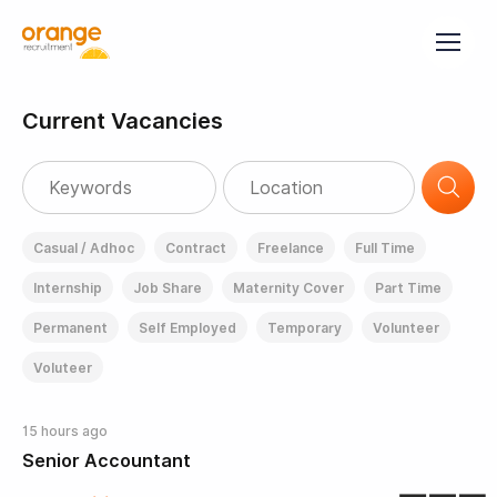
Current Vacancies
Casual / Adhoc
Contract
Freelance
Full Time
Internship
Job Share
Maternity Cover
Part Time
Permanent
Self Employed
Temporary
Volunteer
Voluteer
15 hours ago
Senior Accountant