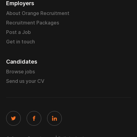
Employers
About Orange Recruitment
Recruitment Packages
Post a Job
Get in touch
Candidates
Browse jobs
Send us your CV