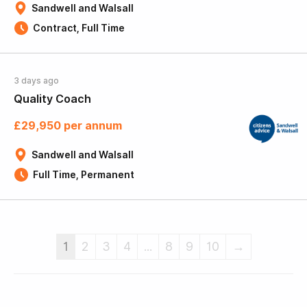
Sandwell and Walsall
Contract, Full Time
3 days ago
Quality Coach
£29,950 per annum
Sandwell and Walsall
Full Time, Permanent
1
2
3
4
...
8
9
10
→