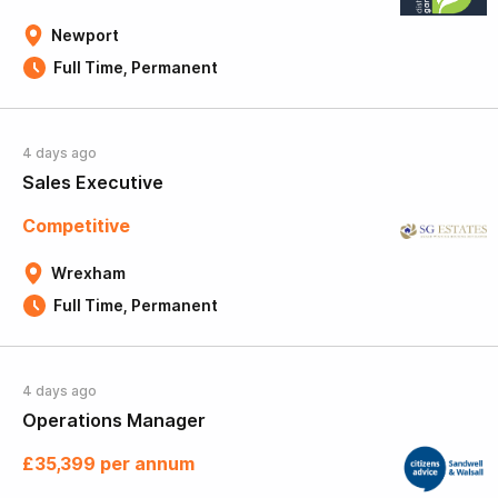
Newport
Full Time, Permanent
4 days ago
Sales Executive
Competitive
Wrexham
Full Time, Permanent
4 days ago
Operations Manager
£35,399 per annum