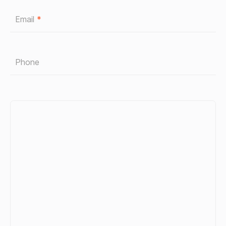
Email
*
Phone