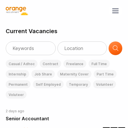
Current Vacancies
Casual / Adhoc
Contract
Freelance
Full Time
Internship
Job Share
Maternity Cover
Part Time
Permanent
Self Employed
Temporary
Volunteer
Voluteer
2 days ago
Senior Accountant