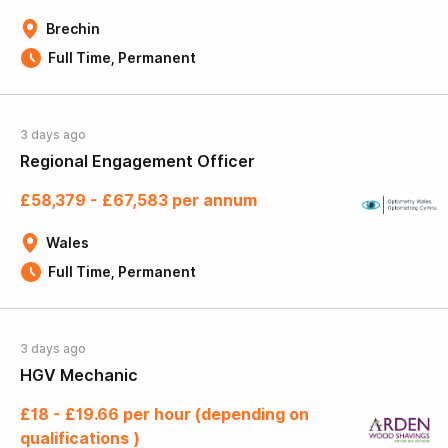
Brechin
Full Time, Permanent
3 days ago
Regional Engagement Officer
£58,379 - £67,583 per annum
Wales
Full Time, Permanent
3 days ago
HGV Mechanic
£18 - £19.66 per hour (depending on
qualifications )