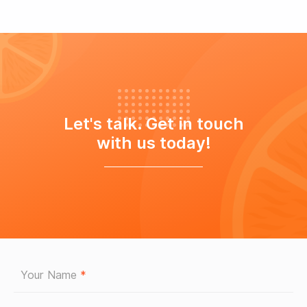
Let's talk. Get in touch
with us today!
Your Name
*