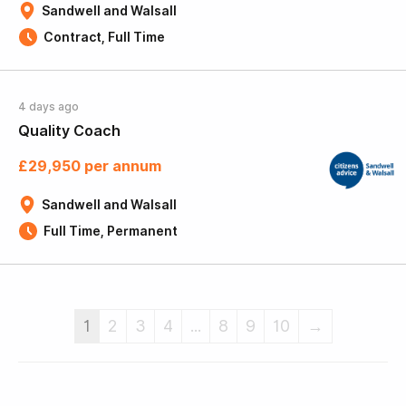
Sandwell and Walsall
Contract, Full Time
4 days ago
Quality Coach
£29,950 per annum
Sandwell and Walsall
Full Time, Permanent
1
2
3
4
...
8
9
10
→