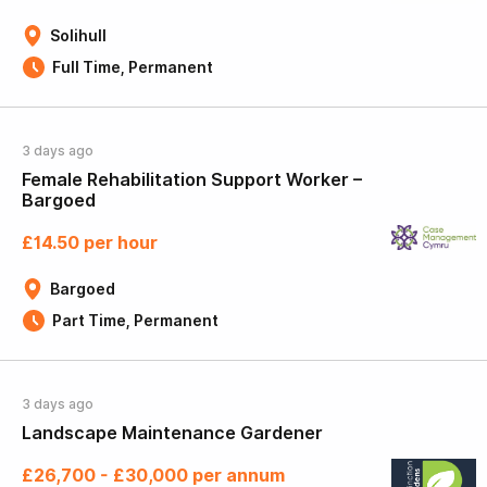
Solihull
Full Time, Permanent
3 days ago
Female Rehabilitation Support Worker –
Bargoed
£14.50 per hour
Bargoed
Part Time, Permanent
3 days ago
Landscape Maintenance Gardener
£26,700 - £30,000 per annum