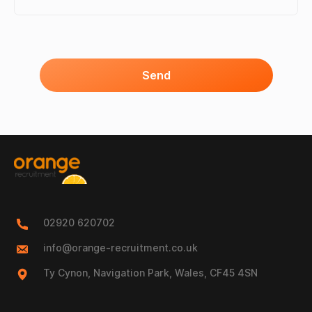
Send
02920 620702
info@orange-recruitment.co.uk
Ty Cynon, Navigation Park, Wales, CF45 4SN