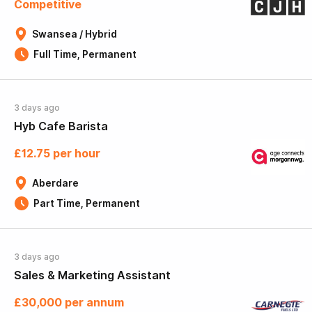
Competitive
Swansea / Hybrid
Full Time, Permanent
3 days ago
Hyb Cafe Barista
£12.75 per hour
Aberdare
Part Time, Permanent
3 days ago
Sales & Marketing Assistant
£30,000 per annum