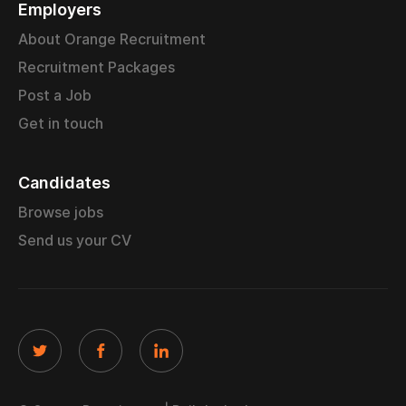
Employers
About Orange Recruitment
Recruitment Packages
Post a Job
Get in touch
Candidates
Browse jobs
Send us your CV