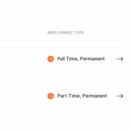
EMPLOYMENT TYPE
Full Time, Permanent
Part Time, Permanent