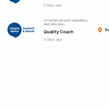
3 days ago
CITIZENS ADVICE SANDWELL
AND WALSALL
Sa
Quality Coach
3 days ago