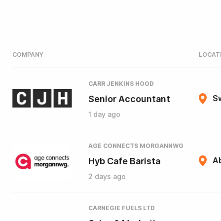
COMPANY
LOCAT
CARR JENKINS HOOD
Senior Accountant
S
1 day ago
AGE CONNECTS MORGANNWG
Hyb Cafe Barista
A
2 days ago
CARNEGIE FUELS LTD