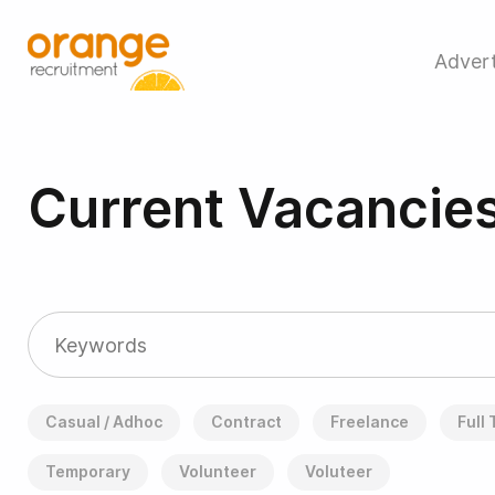
Advert
Current Vacancie
Casual / Adhoc
Contract
Freelance
Full
Temporary
Volunteer
Voluteer