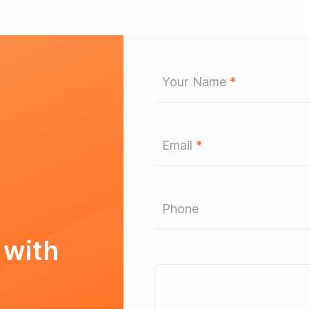
Your Name
*
Email
*
Phone
 with