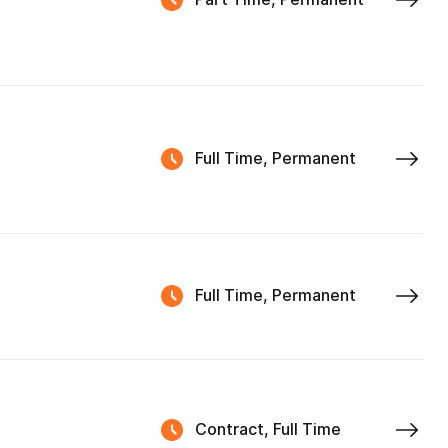
Full Time, Permanent
Full Time, Permanent
Contract, Full Time