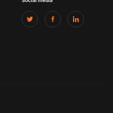
Social media