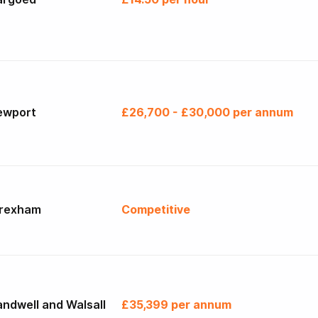
ewport
£26,700 - £30,000 per annum
rexham
Competitive
ndwell and Walsall
£35,399 per annum