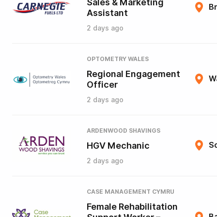
Sales & Marketing
B
Assistant
2 days ago
OPTOMETRY WALES
Regional Engagement
W
Officer
2 days ago
ARDENWOOD SHAVINGS
HGV Mechanic
So
2 days ago
CASE MANAGEMENT CYMRU
Female Rehabilitation
B