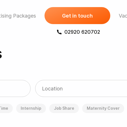
ising Packages
Get in touch
Vac
02920 620702
s
 Time
Internship
Job Share
Maternity Cover