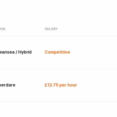
ION
SALARY
wansea / Hybrid
Competitive
berdare
£12.75 per hour