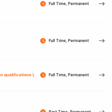
Full Time, Permanent
Full Time, Permanent
n qualifications )
Full Time, Permanent
Part Time, Permanent