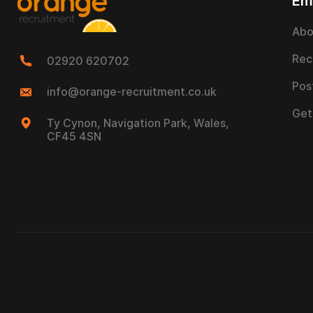
Em
Abo
Rec
02920 620702
Pos
info@orange-recruitment.co.uk
Get
Ty Cynon, Navigation Park, Wales,
CF45 4SN