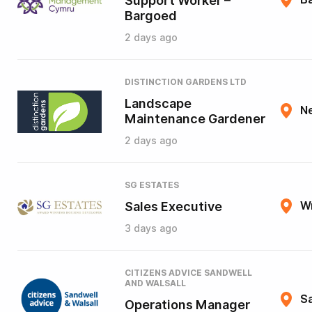
Support Worker –
Bargoed
2 days ago
DISTINCTION GARDENS LTD
Landscape
N
Maintenance Gardener
2 days ago
SG ESTATES
Sales Executive
W
3 days ago
CITIZENS ADVICE SANDWELL
AND WALSALL
Sa
Operations Manager