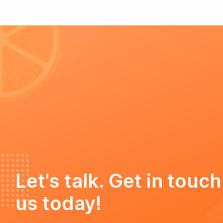
Let's talk. Get in touch
us today!