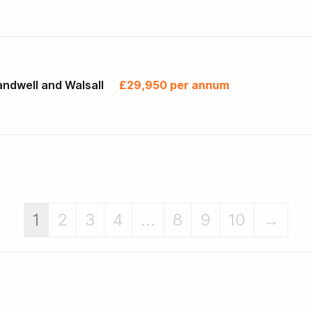
ndwell and Walsall
£29,950 per annum
1
2
3
4
...
8
9
10
→