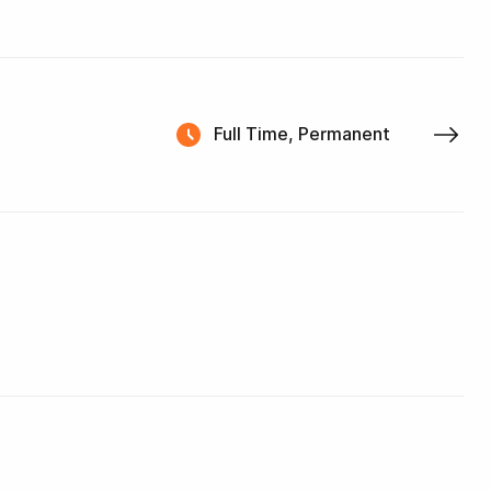
Full Time, Permanent