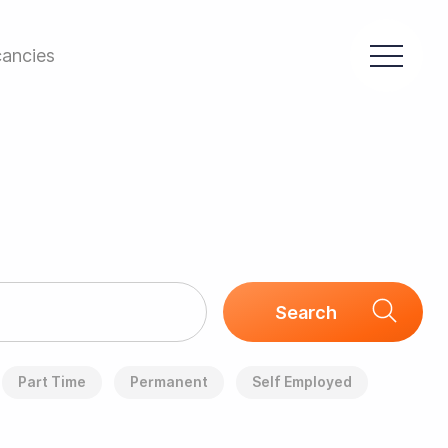
ancies
Part Time
Permanent
Self Employed