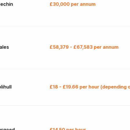
rechin
£30,000 per annum
ales
£58,379 - £67,583 per annum
lihull
£18 - £19.66 per hour (depending o
argoed
£14.50 per hour