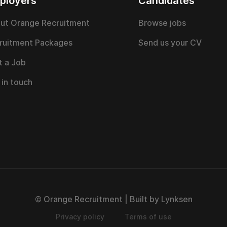
ployers
Candidates
ut Orange Recruitment
Browse jobs
ruitment Packages
Send us your CV
t a Job
 in touch
© Orange Recruitment | Built by Lynksen
Privacy policy
Terms of use