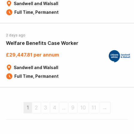
Sandwell and Walsall
Full Time, Permanent
2 days ago
Welfare Benefits Case Worker
£29,447.81 per annum
Sandwell and Walsall
Full Time, Permanent
1
2
3
4
...
9
10
11
→