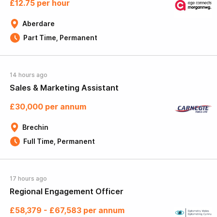
£12.75 per hour
Aberdare
Part Time, Permanent
14 hours ago
Sales & Marketing Assistant
£30,000 per annum
Brechin
Full Time, Permanent
17 hours ago
Regional Engagement Officer
£58,379 - £67,583 per annum