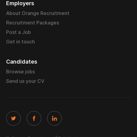
Employers
About Orange Recruitment
Recruitment Packages
Post a Job
Get in touch
Candidates
Browse jobs
Send us your CV