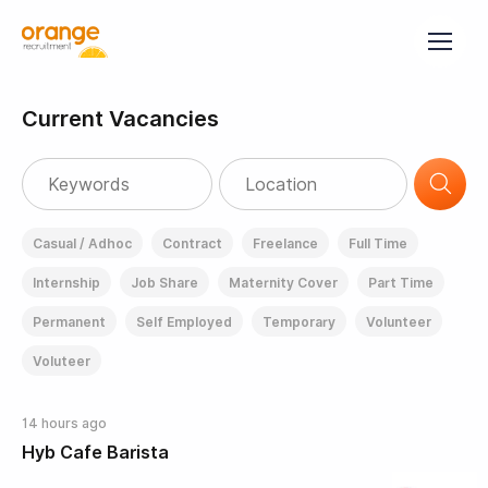
Current Vacancies
Casual / Adhoc
Contract
Freelance
Full Time
Internship
Job Share
Maternity Cover
Part Time
Permanent
Self Employed
Temporary
Volunteer
Voluteer
14 hours ago
Hyb Cafe Barista