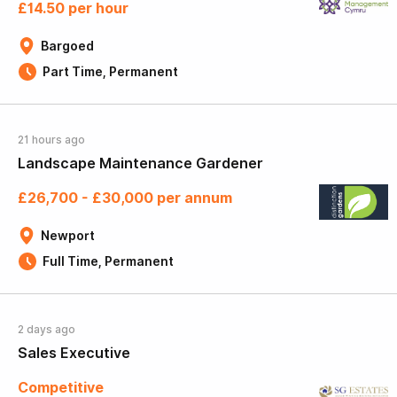
£14.50 per hour
Bargoed
Part Time, Permanent
21 hours ago
Landscape Maintenance Gardener
£26,700 - £30,000 per annum
Newport
Full Time, Permanent
2 days ago
Sales Executive
Competitive