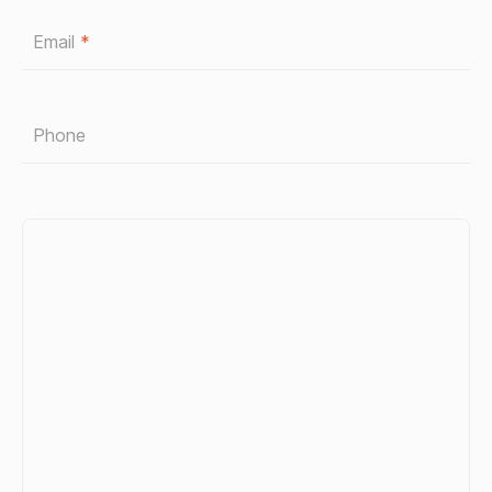
Email
*
Phone