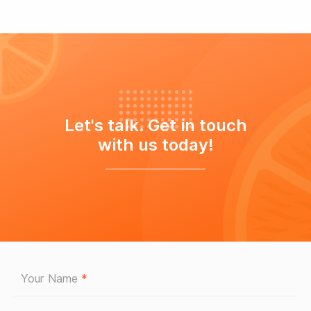
Let's talk. Get in touch
with us today!
Your Name
*