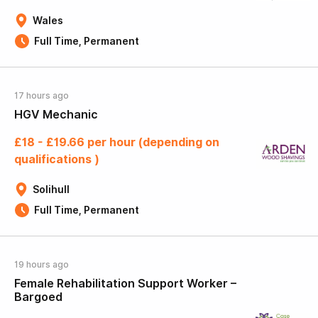
Wales
Full Time, Permanent
17 hours ago
HGV Mechanic
£18 - £19.66 per hour (depending on
qualifications )
Solihull
Full Time, Permanent
19 hours ago
Female Rehabilitation Support Worker –
Bargoed