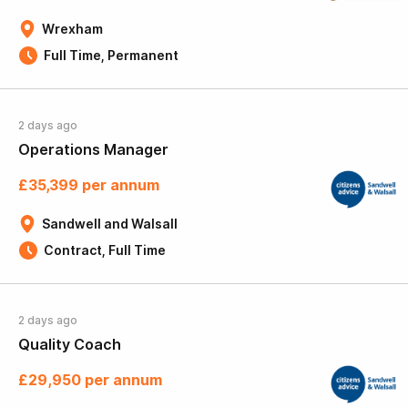
Wrexham
Full Time, Permanent
2 days ago
Operations Manager
£35,399 per annum
Sandwell and Walsall
Contract, Full Time
2 days ago
Quality Coach
£29,950 per annum