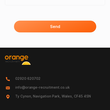
Send
02920 620702
info@orange-recruitment.co.uk
Ty Cynon, Navigation Park, Wales, CF45 4SN