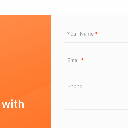
Your Name
*
Email
*
Phone
 with