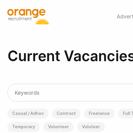
Advert
Current Vacancie
Casual / Adhoc
Contract
Freelance
Full
Temporary
Volunteer
Voluteer