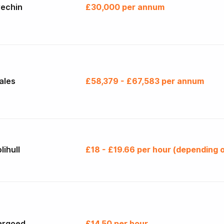
rechin
£30,000 per annum
ales
£58,379 - £67,583 per annum
lihull
£18 - £19.66 per hour (depending o
argoed
£14.50 per hour