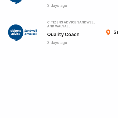
3 days ago
CITIZENS ADVICE SANDWELL
AND WALSALL
Sa
Quality Coach
3 days ago