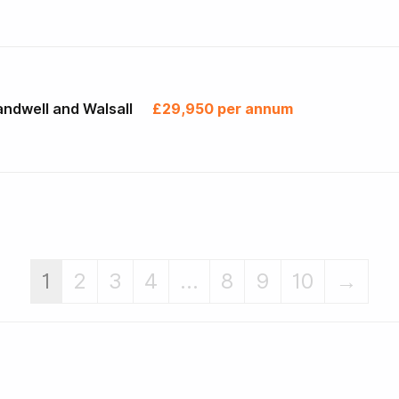
ndwell and Walsall
£29,950 per annum
1
2
3
4
...
8
9
10
→