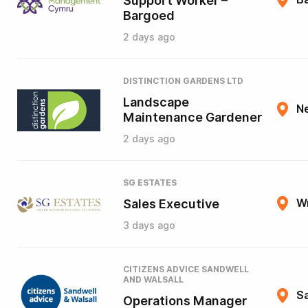
Support Worker –
Bargoed
2 days ago
DISTINCTION GARDENS LTD
Landscape
N
Maintenance Gardener
2 days ago
SG ESTATES
Sales Executive
W
3 days ago
CITIZENS ADVICE SANDWELL
AND WALSALL
Sa
Operations Manager