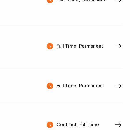
Full Time, Permanent
Full Time, Permanent
Contract, Full Time