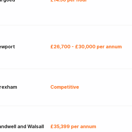
ewport
£26,700 - £30,000 per annum
rexham
Competitive
ndwell and Walsall
£35,399 per annum