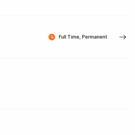
Full Time, Permanent