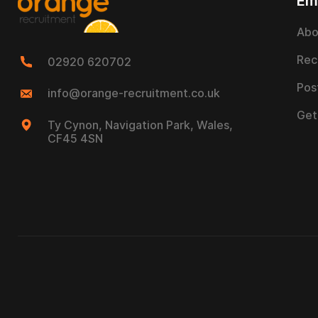
Em
Abo
Rec
02920 620702
Pos
info@orange-recruitment.co.uk
Get
Ty Cynon, Navigation Park, Wales,
CF45 4SN