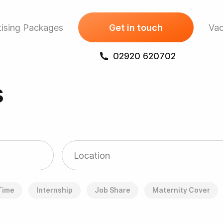
ising Packages
Get in touch
Vac
02920 620702
s
 Time
Internship
Job Share
Maternity Cover