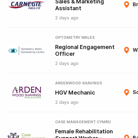
Sales & Marketing
B
Assistant
2 days ago
OPTOMETRY WALES
Regional Engagement
W
Officer
2 days ago
ARDENWOOD SHAVINGS
HGV Mechanic
So
2 days ago
CASE MANAGEMENT CYMRU
Female Rehabilitation
B