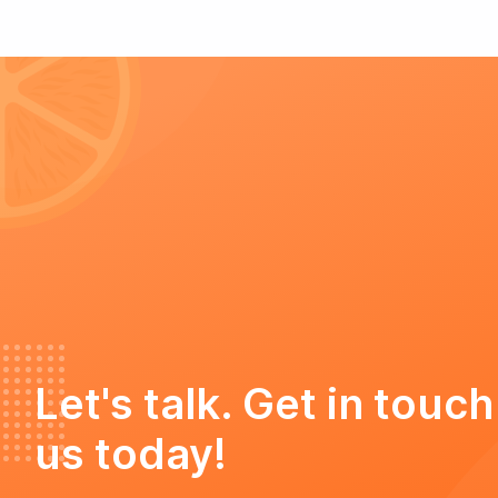
Let's talk. Get in touch
us today!