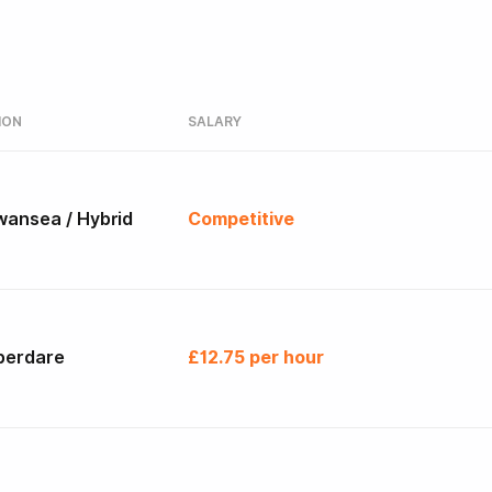
ION
SALARY
wansea / Hybrid
Competitive
berdare
£12.75 per hour