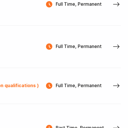
Full Time, Permanent
Full Time, Permanent
n qualifications )
Full Time, Permanent
Part Time, Permanent