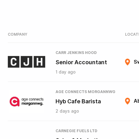
COMPANY
LOCAT
CARR JENKINS HOOD
Senior Accountant
S
1 day ago
AGE CONNECTS MORGANNWG
Hyb Cafe Barista
A
2 days ago
CARNEGIE FUELS LTD