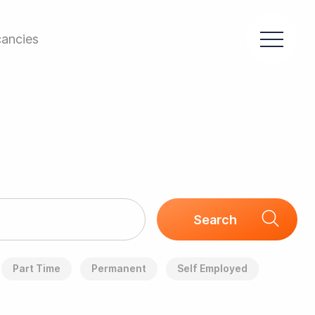
ancies
Part Time
Permanent
Self Employed