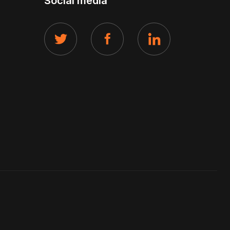
Social media