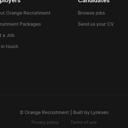
ployers
Candidates
ut Orange Recruitment
Browse jobs
ruitment Packages
Send us your CV
t a Job
 in touch
© Orange Recruitment | Built by Lynksen
Privacy policy
Terms of use