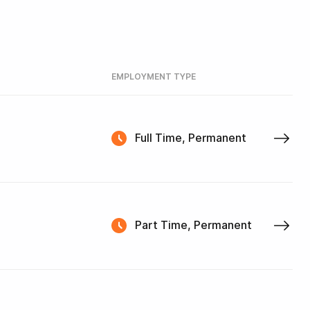
EMPLOYMENT TYPE
Full Time, Permanent
Part Time, Permanent