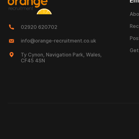
Em
Abo
Rec
02920 620702
Pos
info@orange-recruitment.co.uk
Get
Ty Cynon, Navigation Park, Wales,
CF45 4SN