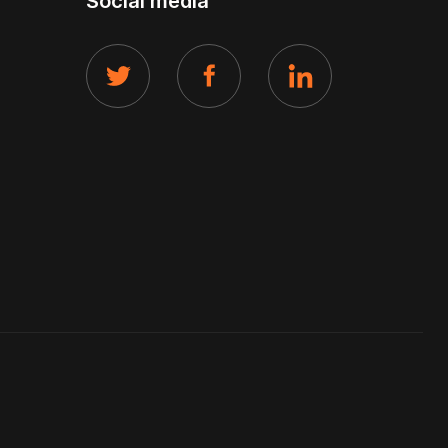
Social media