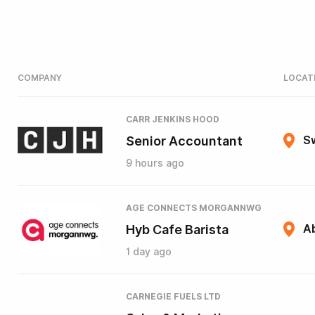
COMPANY
LOCAT
CARR JENKINS HOOD
Senior Accountant
S
9 hours ago
AGE CONNECTS MORGANNWG
Hyb Cafe Barista
A
1 day ago
CARNEGIE FUELS LTD