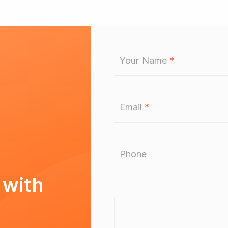
Your Name
*
Email
*
Phone
 with