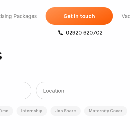
ising Packages
Get in touch
Vac
02920 620702
s
 Time
Internship
Job Share
Maternity Cover