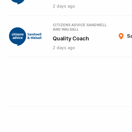
2 days ago
CITIZENS ADVICE SANDWELL
AND WALSALL
Sa
Quality Coach
2 days ago