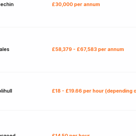
rechin
£30,000 per annum
ales
£58,379 - £67,583 per annum
lihull
£18 - £19.66 per hour (depending o
argoed
£14.50 per hour