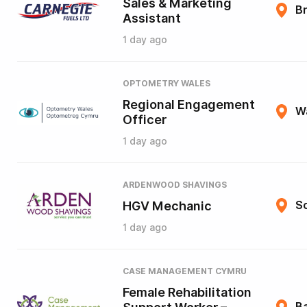
Sales & Marketing
B
Assistant
1 day ago
OPTOMETRY WALES
Regional Engagement
W
Officer
1 day ago
ARDENWOOD SHAVINGS
HGV Mechanic
So
1 day ago
CASE MANAGEMENT CYMRU
Female Rehabilitation
B