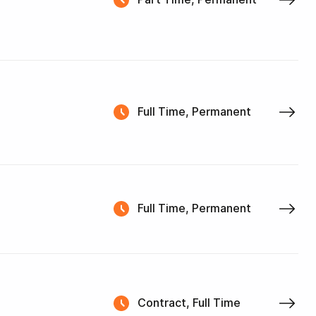
Full Time, Permanent
Full Time, Permanent
Contract, Full Time