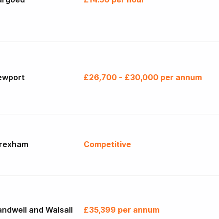
ewport
£26,700 - £30,000 per annum
rexham
Competitive
ndwell and Walsall
£35,399 per annum