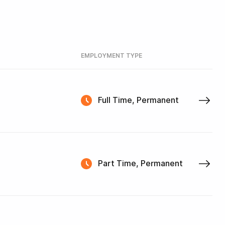
EMPLOYMENT TYPE
Full Time, Permanent
Part Time, Permanent