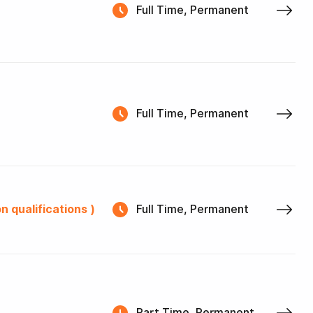
Full Time, Permanent
Full Time, Permanent
n qualifications )
Full Time, Permanent
Part Time, Permanent