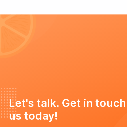
Let's talk. Get in touch
us today!