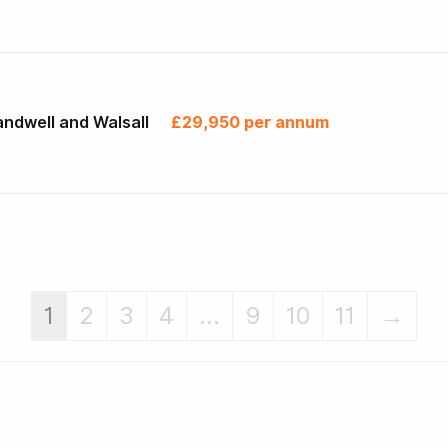
ndwell and Walsall
£29,950 per annum
1
2
3
4
...
9
10
11
→