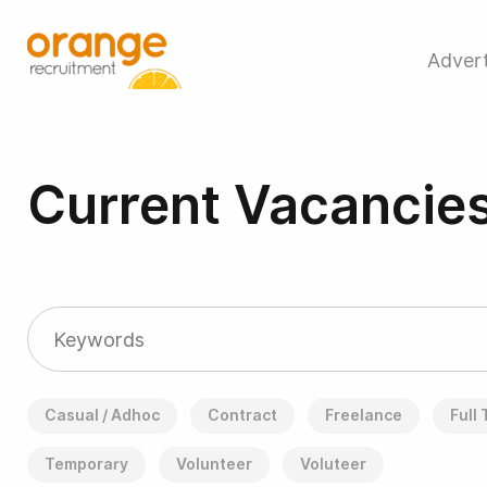
Advert
Current Vacancie
Casual / Adhoc
Contract
Freelance
Full
Temporary
Volunteer
Voluteer