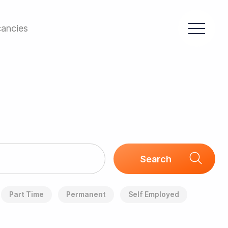
ancies
Part Time
Permanent
Self Employed