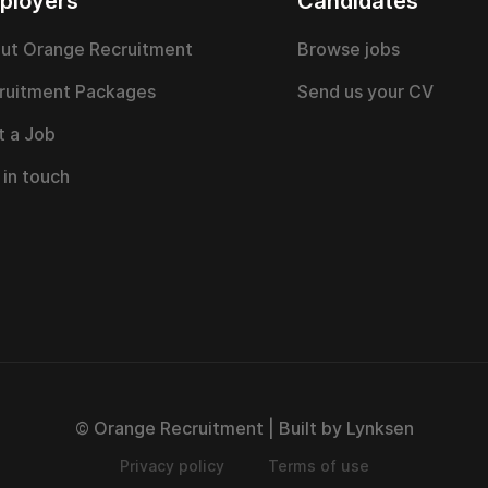
ployers
Candidates
ut Orange Recruitment
Browse jobs
ruitment Packages
Send us your CV
t a Job
 in touch
© Orange Recruitment | Built by Lynksen
Privacy policy
Terms of use