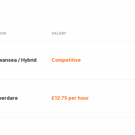
ION
SALARY
wansea / Hybrid
Competitive
berdare
£12.75 per hour