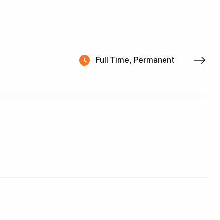
Full Time, Permanent