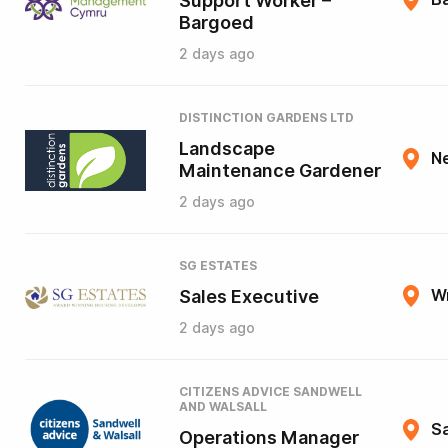
Support Worker –
Bargoed
2 days ago
DISTINCTION GARDENS LTD
Landscape
N
Maintenance Gardener
2 days ago
SG ESTATES
Sales Executive
W
2 days ago
CITIZENS ADVICE SANDWELL
AND WALSALL
Sa
Operations Manager