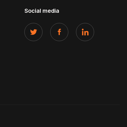
Social media