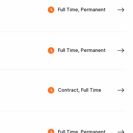
Full Time, Permanent
Full Time, Permanent
Contract, Full Time
Full Time, Permanent