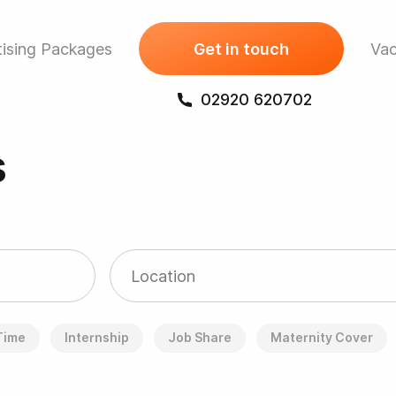
ising Packages
Get in touch
Vac
02920 620702
s
 Time
Internship
Job Share
Maternity Cover