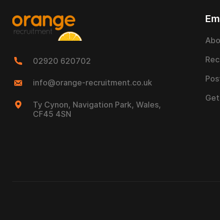
Em
Abo
Rec
02920 620702
Pos
info@orange-recruitment.co.uk
Get
Ty Cynon, Navigation Park, Wales,
CF45 4SN