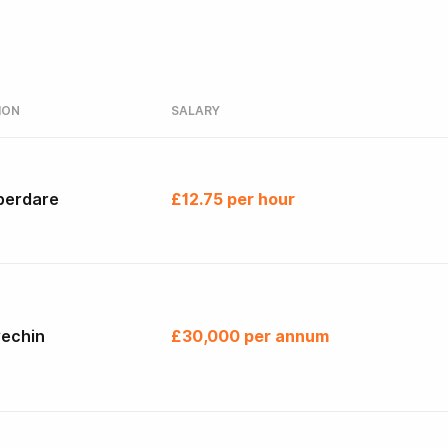
ION
SALARY
berdare
£12.75 per hour
rechin
£30,000 per annum