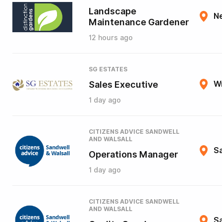
Landscape
N
Maintenance Gardener
12 hours ago
SG ESTATES
Sales Executive
W
1 day ago
CITIZENS ADVICE SANDWELL
AND WALSALL
Sa
Operations Manager
1 day ago
CITIZENS ADVICE SANDWELL
AND WALSALL
Sa