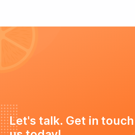
Let's talk. Get in touch
us today!