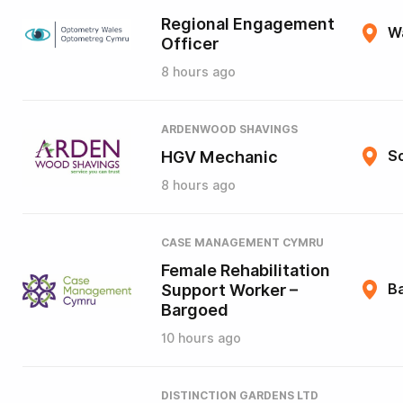
Regional Engagement
W
Officer
8 hours ago
ARDENWOOD SHAVINGS
HGV Mechanic
So
8 hours ago
CASE MANAGEMENT CYMRU
Female Rehabilitation
Support Worker –
B
Bargoed
10 hours ago
DISTINCTION GARDENS LTD