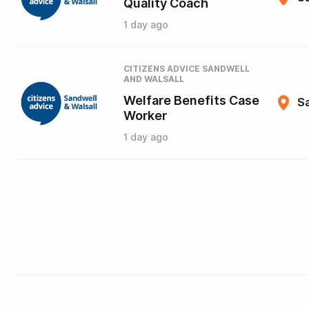
Quality Coach
1 day ago
CITIZENS ADVICE SANDWELL
AND WALSALL
Welfare Benefits Case
Sa
Worker
1 day ago