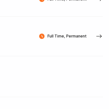
Full Time, Permanent