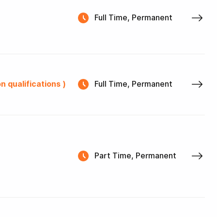
Full Time, Permanent
n qualifications )
Full Time, Permanent
Part Time, Permanent