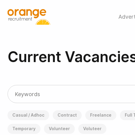
Advert
Current Vacancie
Casual / Adhoc
Contract
Freelance
Full
Temporary
Volunteer
Voluteer