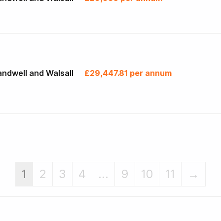
ndwell and Walsall
£29,447.81 per annum
1
2
3
4
...
9
10
11
→