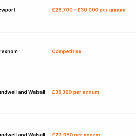
ewport
£26,700 - £30,000 per annum
rexham
Competitive
ndwell and Walsall
£35,399 per annum
ndwell and Walsall
£29,950 per annum