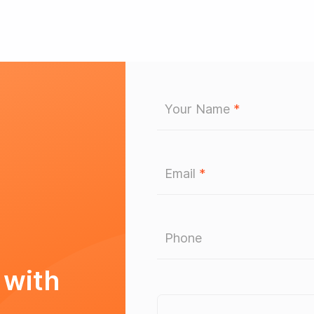
Your Name
*
Email
*
Phone
 with