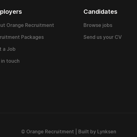
ployers
Candidates
ut Orange Recruitment
Browse jobs
ruitment Packages
Send us your CV
t a Job
 in touch
© Orange Recruitment | Built by Lynksen