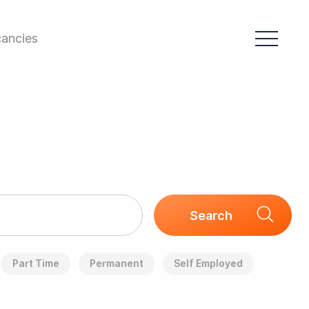
ancies
Part Time
Permanent
Self Employed