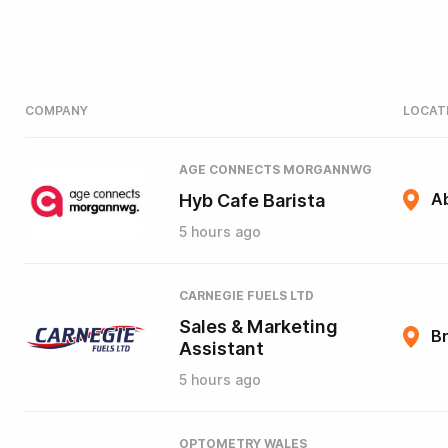
COMPANY
LOCAT
AGE CONNECTS MORGANNWG
Hyb Cafe Barista
A
5 hours ago
CARNEGIE FUELS LTD
Sales & Marketing
B
Assistant
5 hours ago
OPTOMETRY WALES