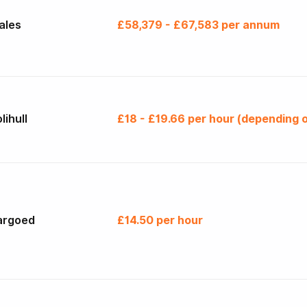
ales
£58,379 - £67,583 per annum
lihull
£18 - £19.66 per hour (depending o
argoed
£14.50 per hour