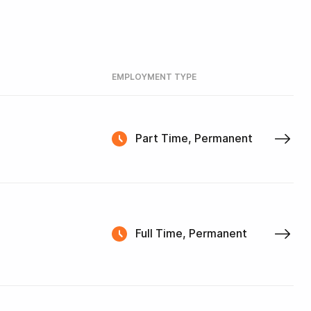
EMPLOYMENT TYPE
Part Time, Permanent
Full Time, Permanent