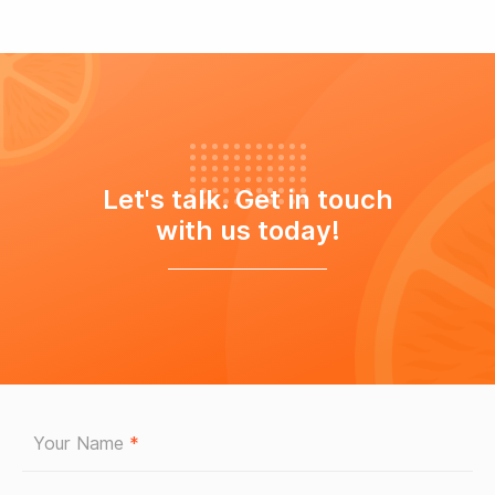
Let's talk. Get in touch
with us today!
Your Name
*