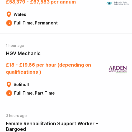
£58,379 - £67,583 per annum
Wales
Full Time, Permanent
1 hour ago
HGV Mechanic
£18 - £19.66 per hour (depending on
qualifications )
Solihull
Full Time, Part Time
3 hours ago
Female Rehabilitation Support Worker –
Bargoed