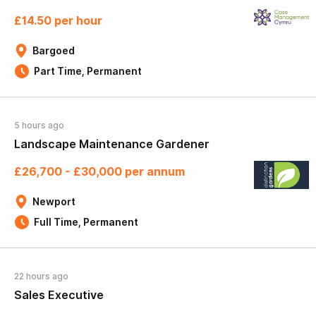
£14.50 per hour
Bargoed
Part Time, Permanent
5 hours ago
Landscape Maintenance Gardener
£26,700 - £30,000 per annum
Newport
Full Time, Permanent
22 hours ago
Sales Executive