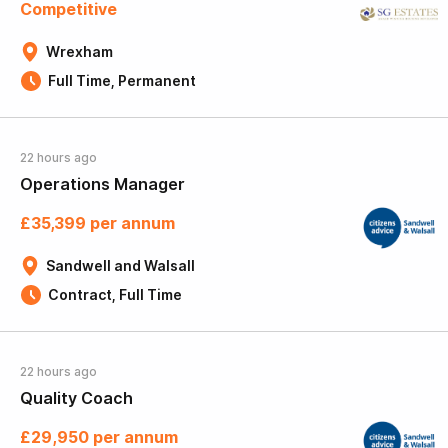
Competitive
Wrexham
Full Time, Permanent
22 hours ago
Operations Manager
£35,399 per annum
Sandwell and Walsall
Contract, Full Time
22 hours ago
Quality Coach
£29,950 per annum