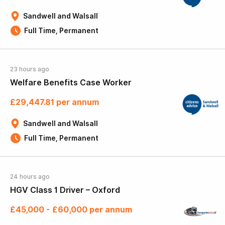
Sandwell and Walsall
Full Time, Permanent
23 hours ago
Welfare Benefits Case Worker
£29,447.81 per annum
Sandwell and Walsall
Full Time, Permanent
24 hours ago
HGV Class 1 Driver – Oxford
£45,000 - £60,000 per annum