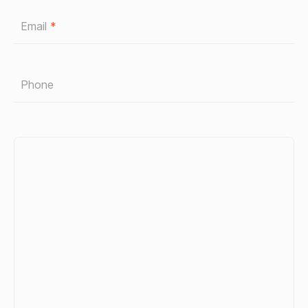
Email
*
Phone