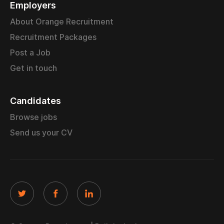
Employers
About Orange Recruitment
Recruitment Packages
Post a Job
Get in touch
Candidates
Browse jobs
Send us your CV