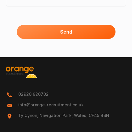
Send
02920 620702
info@orange-recruitment.co.uk
Ty Cynon, Navigation Park, Wales, CF45 4SN