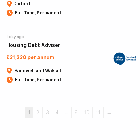
Oxford
Full Time, Permanent
1 day ago
Housing Debt Adviser
£31,230 per annum
Sandwell and Walsall
Full Time, Permanent
1
2
3
4
...
9
10
11
→