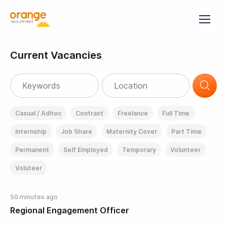
Current Vacancies
Casual / Adhoc
Contract
Freelance
Full Time
Internship
Job Share
Maternity Cover
Part Time
Permanent
Self Employed
Temporary
Volunteer
Voluteer
50 minutes ago
Regional Engagement Officer