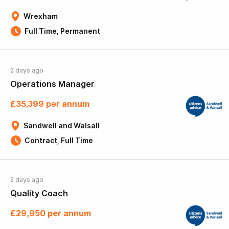
Wrexham
Full Time, Permanent
2 days ago
Operations Manager
£35,399 per annum
Sandwell and Walsall
Contract, Full Time
2 days ago
Quality Coach
£29,950 per annum