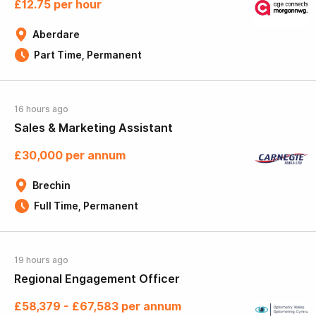
£12.75 per hour
Aberdare
Part Time, Permanent
16 hours ago
Sales & Marketing Assistant
£30,000 per annum
Brechin
Full Time, Permanent
19 hours ago
Regional Engagement Officer
£58,379 - £67,583 per annum