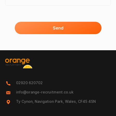
Send
02920 620702
info@orange-recruitment.co.uk
Ty Cynon, Navigation Park, Wales, CF45 4SN