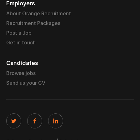
Employers
About Orange Recruitment
Recruitment Packages
Post a Job
Get in touch
Candidates
Browse jobs
Send us your CV