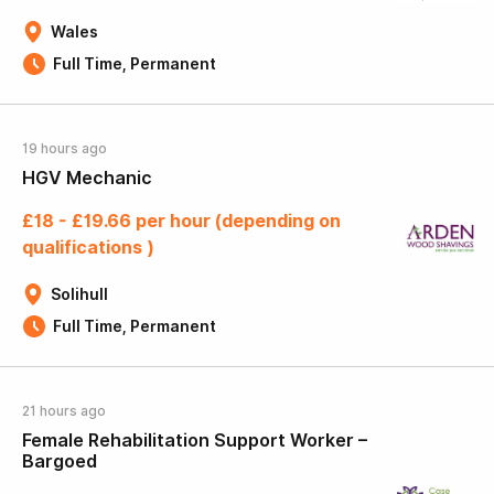
Wales
Full Time, Permanent
19 hours ago
HGV Mechanic
£18 - £19.66 per hour (depending on
qualifications )
Solihull
Full Time, Permanent
21 hours ago
Female Rehabilitation Support Worker –
Bargoed