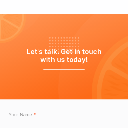
Let's talk. Get in touch
with us today!
Your Name
*