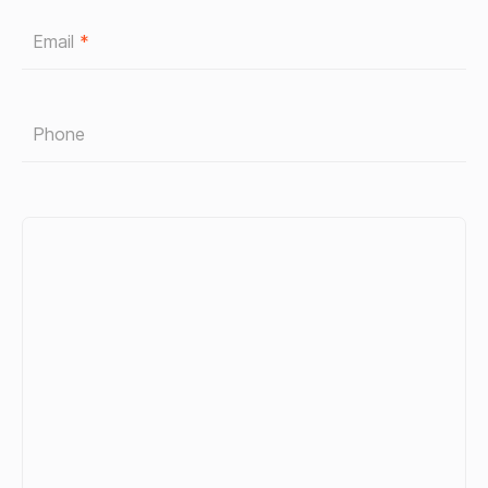
Email
*
Phone