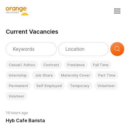
Current Vacancies
Casual / Adhoc
Contract
Freelance
Full Time
Internship
Job Share
Maternity Cover
Part Time
Permanent
Self Employed
Temporary
Volunteer
Voluteer
16 hours ago
Hyb Cafe Barista