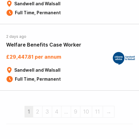
Sandwell and Walsall
Full Time, Permanent
2 days ago
Welfare Benefits Case Worker
£29,447.81 per annum
Sandwell and Walsall
Full Time, Permanent
1
2
3
4
...
9
10
11
→