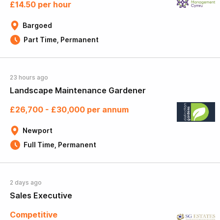
£14.50 per hour
Bargoed
Part Time, Permanent
23 hours ago
Landscape Maintenance Gardener
£26,700 - £30,000 per annum
Newport
Full Time, Permanent
2 days ago
Sales Executive
Competitive