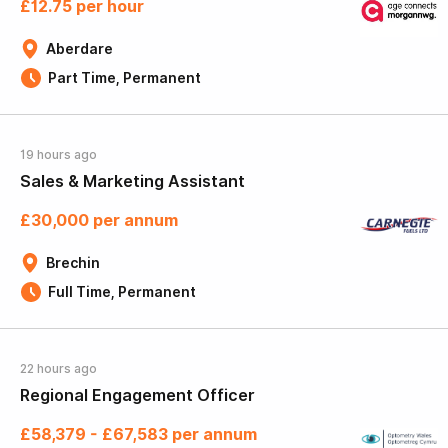
£12.75 per hour
Aberdare
Part Time, Permanent
19 hours ago
Sales & Marketing Assistant
£30,000 per annum
Brechin
Full Time, Permanent
22 hours ago
Regional Engagement Officer
£58,379 - £67,583 per annum