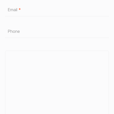
Email
*
Phone