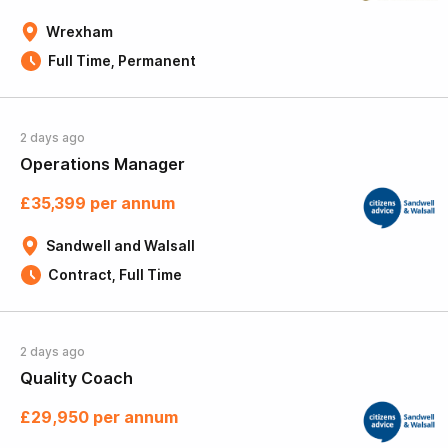
Wrexham
Full Time, Permanent
2 days ago
Operations Manager
£35,399 per annum
Sandwell and Walsall
Contract, Full Time
2 days ago
Quality Coach
£29,950 per annum