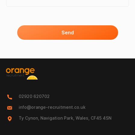
Send
02920 620702
info@orange-recruitment.co.uk
Ty Cynon, Navigation Park, Wales, CF45 4SN