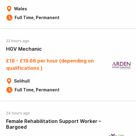
Wales
Full Time, Permanent
22 hours ago
HGV Mechanic
£18 - £19.66 per hour (depending on
qualifications )
Solihull
Full Time, Permanent
24 hours ago
Female Rehabilitation Support Worker –
Bargoed