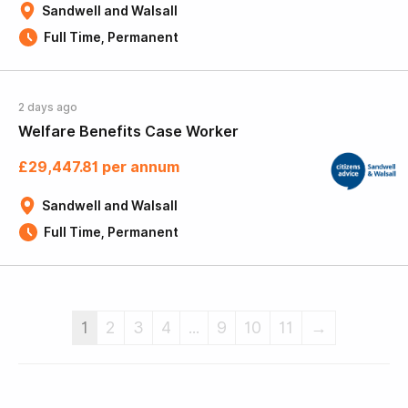
Sandwell and Walsall
Full Time, Permanent
2 days ago
Welfare Benefits Case Worker
£29,447.81 per annum
Sandwell and Walsall
Full Time, Permanent
1
2
3
4
...
9
10
11
→