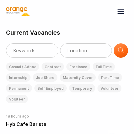
Current Vacancies
Casual / Adhoc
Contract
Freelance
Full Time
Internship
Job Share
Maternity Cover
Part Time
Permanent
Self Employed
Temporary
Volunteer
Voluteer
18 hours ago
Hyb Cafe Barista