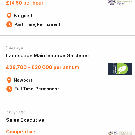
£14.50 per hour
Bargoed
Part Time, Permanent
1 day ago
Landscape Maintenance Gardener
£26,700 - £30,000 per annum
Newport
Full Time, Permanent
2 days ago
Sales Executive
Competitive