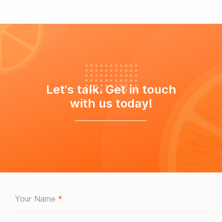
Let's talk. Get in touch
with us today!
Your Name
*