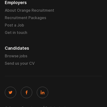
Employers
About Orange Recruitment
Recruitment Packages
Post a Job
Get in touch
Candidates
Browse jobs
Send us your CV