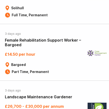
Solihull
Full Time, Permanent
3 days ago
Female Rehabilitation Support Worker –
Bargoed
£14.50 per hour
Bargoed
Part Time, Permanent
3 days ago
Landscape Maintenance Gardener
£26,700 - £30,000 per annum