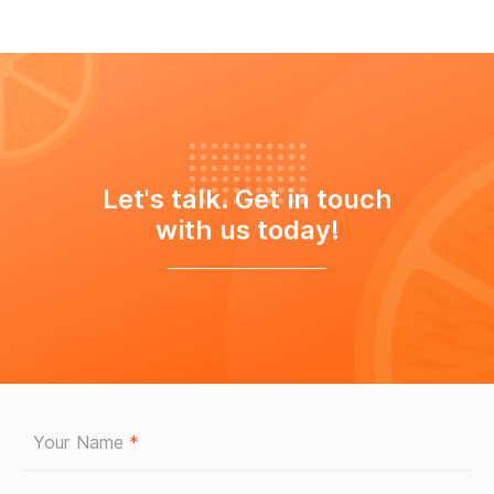
Let's talk. Get in touch
with us today!
Your Name
*