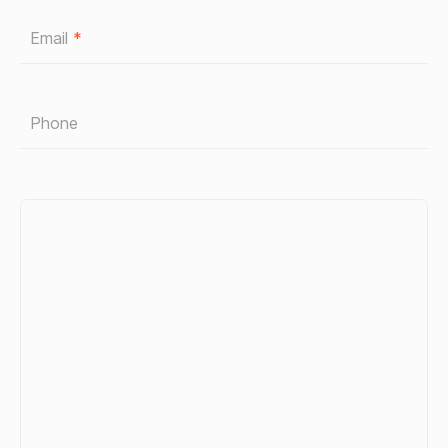
Email
*
Phone