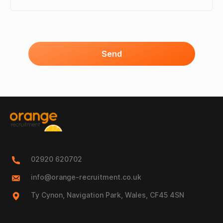
Send
02920 620702
info@orange-recruitment.co.uk
Ty Cynon, Navigation Park, Wales, CF45 4SN