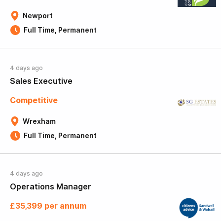
Newport
Full Time, Permanent
4 days ago
Sales Executive
Competitive
Wrexham
Full Time, Permanent
4 days ago
Operations Manager
£35,399 per annum