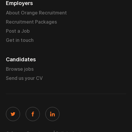
Employers
About Orange Recruitment
Recruitment Packages
Post a Job
Get in touch
Candidates
Browse jobs
Send us your CV