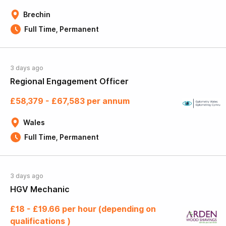
Brechin
Full Time, Permanent
3 days ago
Regional Engagement Officer
£58,379 - £67,583 per annum
Wales
Full Time, Permanent
3 days ago
HGV Mechanic
£18 - £19.66 per hour (depending on
qualifications )