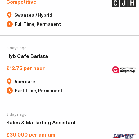
Competitive
Swansea / Hybrid
Full Time, Permanent
3 days ago
Hyb Cafe Barista
£12.75 per hour
Aberdare
Part Time, Permanent
3 days ago
Sales & Marketing Assistant
£30,000 per annum