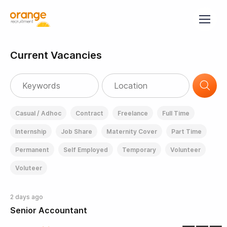
Current Vacancies
Casual / Adhoc
Contract
Freelance
Full Time
Internship
Job Share
Maternity Cover
Part Time
Permanent
Self Employed
Temporary
Volunteer
Voluteer
2 days ago
Senior Accountant