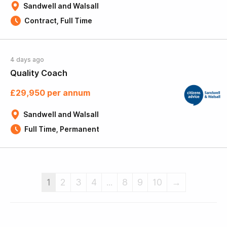
Sandwell and Walsall
Contract, Full Time
4 days ago
Quality Coach
£29,950 per annum
Sandwell and Walsall
Full Time, Permanent
1
2
3
4
...
8
9
10
→