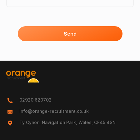
Send
02920 620702
info@orange-recruitment.co.uk
Ty Cynon, Navigation Park, Wales, CF45 4SN