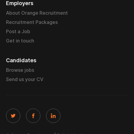
Employers
About Orange Recruitment
Recruitment Packages
Post a Job
Get in touch
Candidates
Browse jobs
Send us your CV