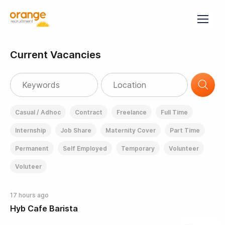
Current Vacancies
Casual / Adhoc
Contract
Freelance
Full Time
Internship
Job Share
Maternity Cover
Part Time
Permanent
Self Employed
Temporary
Volunteer
Voluteer
17 hours ago
Hyb Cafe Barista