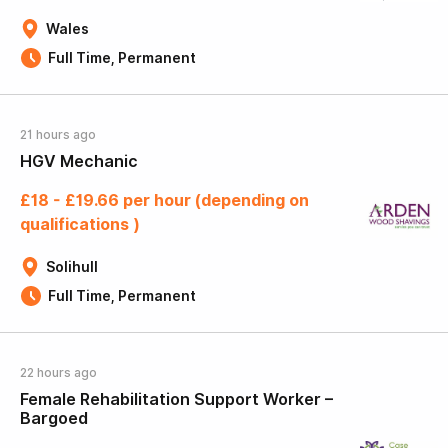
Wales
Full Time, Permanent
21 hours ago
HGV Mechanic
£18 - £19.66 per hour (depending on
qualifications )
Solihull
Full Time, Permanent
22 hours ago
Female Rehabilitation Support Worker –
Bargoed