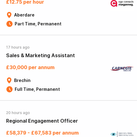
£12.75 per hour
Aberdare
Part Time, Permanent
17 hours ago
Sales & Marketing Assistant
£30,000 per annum
Brechin
Full Time, Permanent
20 hours ago
Regional Engagement Officer
£58,379 - £67,583 per annum