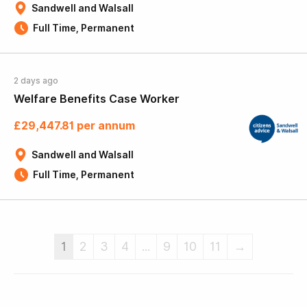
Sandwell and Walsall
Full Time, Permanent
2 days ago
Welfare Benefits Case Worker
£29,447.81 per annum
Sandwell and Walsall
Full Time, Permanent
1
2
3
4
...
9
10
11
→