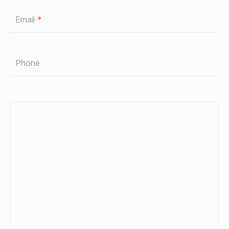
Email
*
Phone