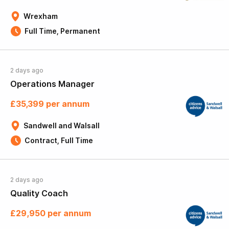
Wrexham
Full Time, Permanent
2 days ago
Operations Manager
£35,399 per annum
Sandwell and Walsall
Contract, Full Time
2 days ago
Quality Coach
£29,950 per annum