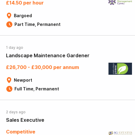
£14.50 per hour
Bargoed
Part Time, Permanent
1 day ago
Landscape Maintenance Gardener
£26,700 - £30,000 per annum
Newport
Full Time, Permanent
2 days ago
Sales Executive
Competitive