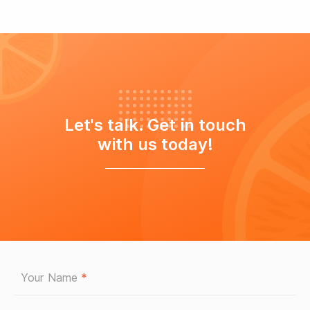
Let's talk. Get in touch
with us today!
Your Name
*