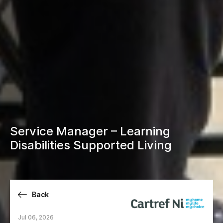
Service Manager – Learning
Disabilities Supported Living
Back
Jul 06, 2026