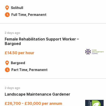
Solihull
Full Time, Permanent
2 days ago
Female Rehabilitation Support Worker –
Bargoed
£14.50 per hour
Bargoed
Part Time, Permanent
2 days ago
Landscape Maintenance Gardener
£26,700 - £30,000 per annum