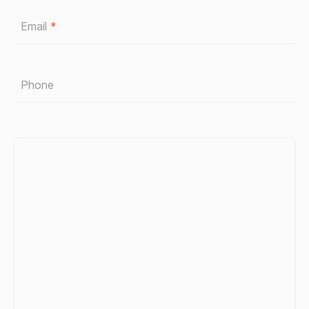
Email
*
Phone