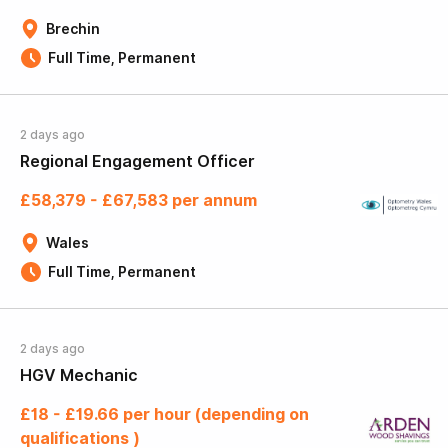
Brechin
Full Time, Permanent
2 days ago
Regional Engagement Officer
£58,379 - £67,583 per annum
Wales
Full Time, Permanent
2 days ago
HGV Mechanic
£18 - £19.66 per hour (depending on
qualifications )