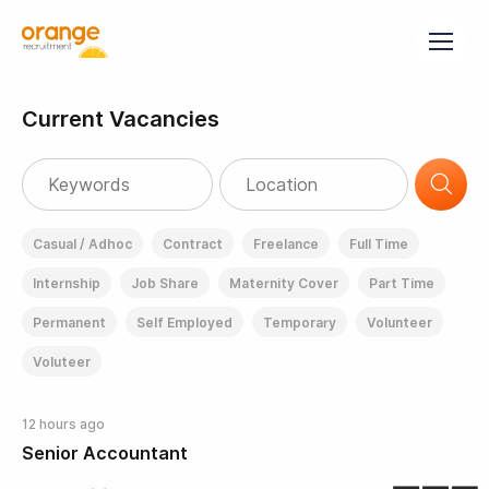
Current Vacancies
Casual / Adhoc
Contract
Freelance
Full Time
Internship
Job Share
Maternity Cover
Part Time
Permanent
Self Employed
Temporary
Volunteer
Voluteer
12 hours ago
Senior Accountant