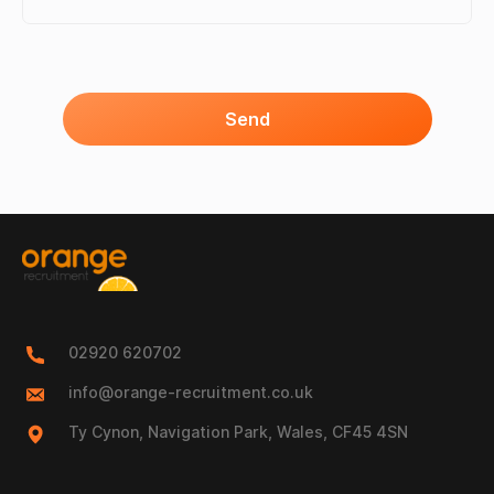
Send
02920 620702
info@orange-recruitment.co.uk
Ty Cynon, Navigation Park, Wales, CF45 4SN