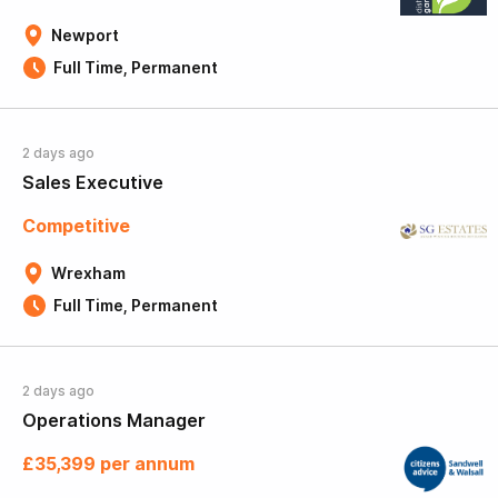
Newport
Full Time, Permanent
2 days ago
Sales Executive
Competitive
Wrexham
Full Time, Permanent
2 days ago
Operations Manager
£35,399 per annum