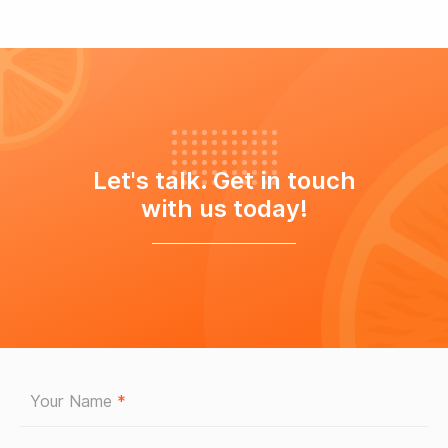
Let's talk. Get in touch
with us today!
Your Name
*