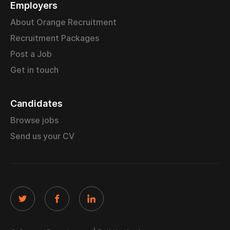
Employers
About Orange Recruitment
Recruitment Packages
Post a Job
Get in touch
Candidates
Browse jobs
Send us your CV