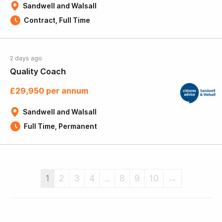
Sandwell and Walsall
Contract, Full Time
2 days ago
Quality Coach
£29,950 per annum
Sandwell and Walsall
Full Time, Permanent
1
2
3
4
...
8
9
10
→