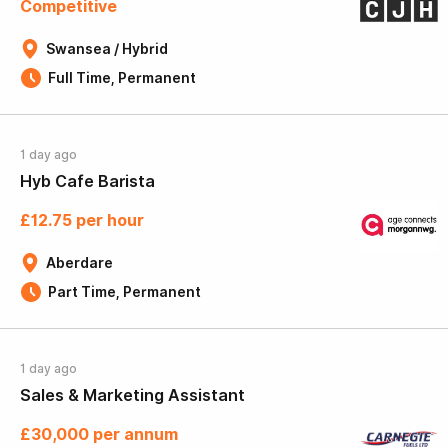
Competitive
Swansea / Hybrid
Full Time, Permanent
1 day ago
Hyb Cafe Barista
£12.75 per hour
Aberdare
Part Time, Permanent
1 day ago
Sales & Marketing Assistant
£30,000 per annum