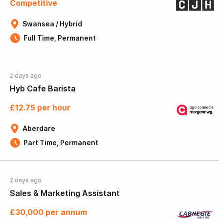
Competitive
Swansea / Hybrid
Full Time, Permanent
2 days ago
Hyb Cafe Barista
£12.75 per hour
Aberdare
Part Time, Permanent
2 days ago
Sales & Marketing Assistant
£30,000 per annum