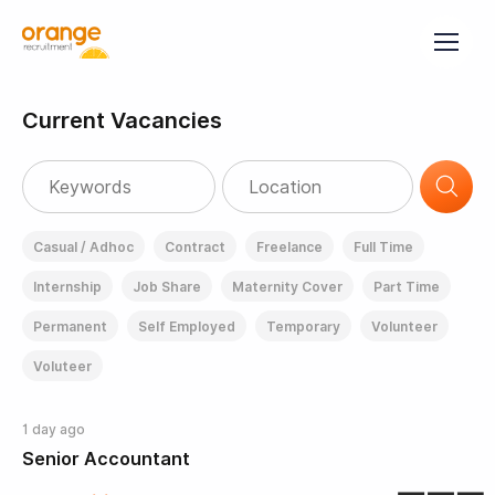
Current Vacancies
Casual / Adhoc
Contract
Freelance
Full Time
Internship
Job Share
Maternity Cover
Part Time
Permanent
Self Employed
Temporary
Volunteer
Voluteer
1 day ago
Senior Accountant