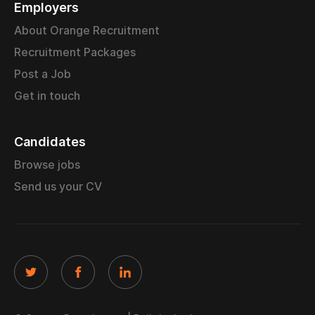
Employers
About Orange Recruitment
Recruitment Packages
Post a Job
Get in touch
Candidates
Browse jobs
Send us your CV