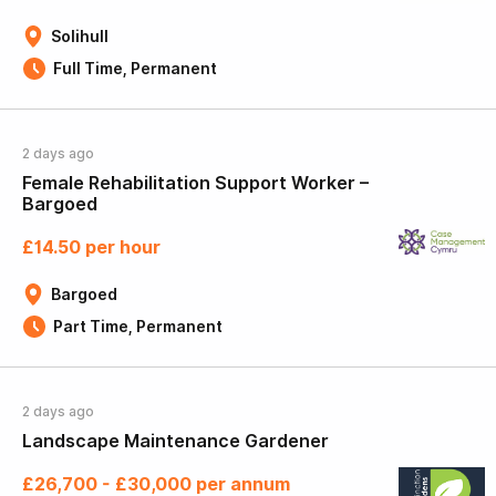
Solihull
Full Time, Permanent
2 days ago
Female Rehabilitation Support Worker –
Bargoed
£14.50 per hour
Bargoed
Part Time, Permanent
2 days ago
Landscape Maintenance Gardener
£26,700 - £30,000 per annum