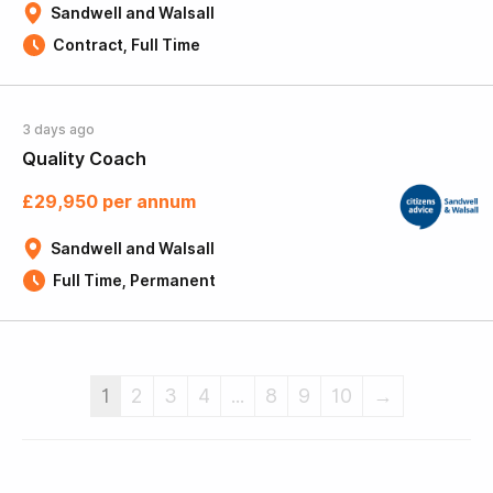
Sandwell and Walsall
Contract, Full Time
3 days ago
Quality Coach
£29,950 per annum
Sandwell and Walsall
Full Time, Permanent
1
2
3
4
...
8
9
10
→