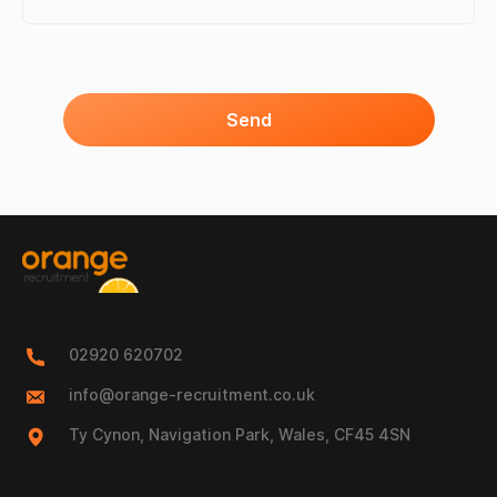
Send
02920 620702
info@orange-recruitment.co.uk
Ty Cynon, Navigation Park, Wales, CF45 4SN