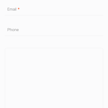
Email
*
Phone