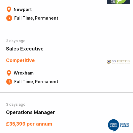
Newport
Full Time, Permanent
3 days ago
Sales Executive
Competitive
Wrexham
Full Time, Permanent
3 days ago
Operations Manager
£35,399 per annum