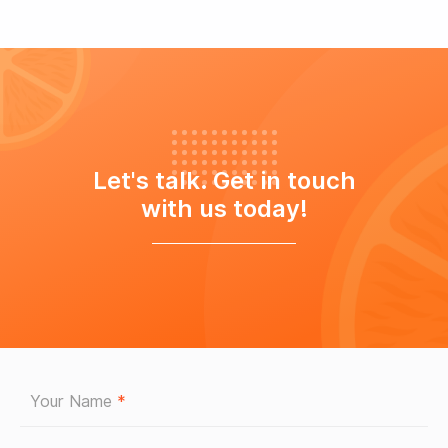
Let's talk. Get in touch
with us today!
Your Name
*