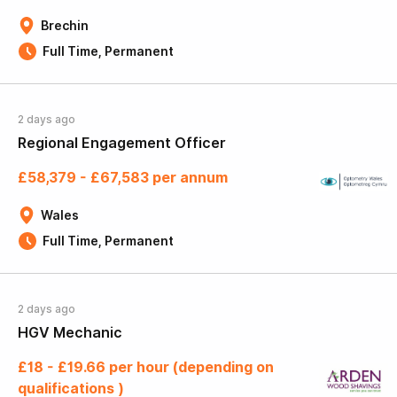
Brechin
Full Time, Permanent
2 days ago
Regional Engagement Officer
£58,379 - £67,583 per annum
Wales
Full Time, Permanent
2 days ago
HGV Mechanic
£18 - £19.66 per hour (depending on
qualifications )