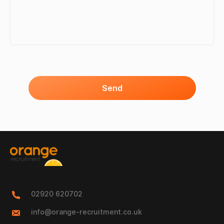
Send
02920 620702
info@orange-recruitment.co.uk