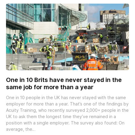
One in 10 Brits have never stayed in the
same job for more than a year
One in 10 people in the UK has never stayed with the same
employer for more than a year. That’s one of the findings by
Acuity Training, who recently surveyed 2,000+ people in the
UK to ask them the longest time they’ve remained in a
position with a single employer. The survey also found: On
average, the…