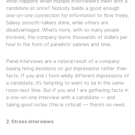
What happens when multiple interviewers meet with a
candidate at once? Nobody builds a good enough
one-on-one connection for information to flow freely.
Salesy smooth-talkers shine, while others are
disadvantaged. What’s more, with so many people
involved, the company burns thousands of dollars per
hour in the form of panelists’ salaries and time.
Panel interviews are a natural result of a company
basing hiring decisions on gut impressions rather than
facts. If you and I form wildly different impressions of
a candidate, it’s tempting to want to be in the same
room next time. But if you and I are gathering facts in
a one-on-one interview with a candidate — and
taking good notes (this is critical) — there’s no need.
2. Stress interviews