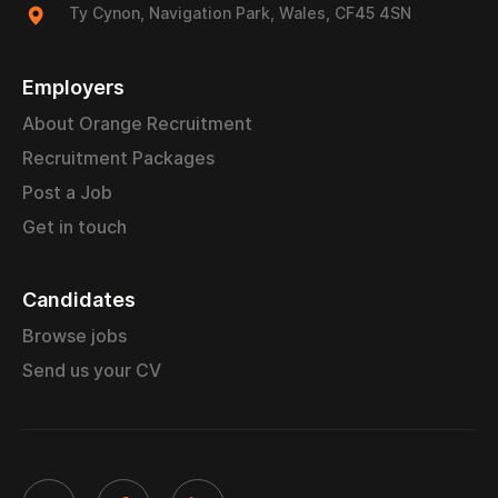
Ty Cynon, Navigation Park, Wales, CF45 4SN
Employers
About Orange Recruitment
Recruitment Packages
Post a Job
Get in touch
Candidates
Browse jobs
Send us your CV