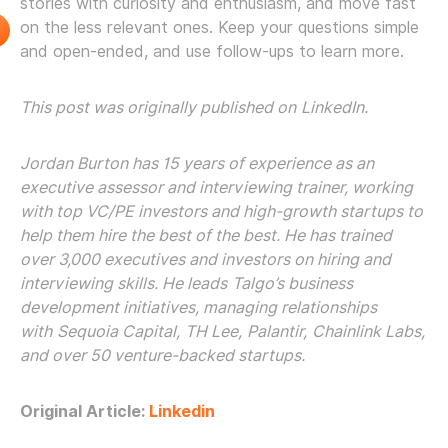
stories with curiosity and enthusiasm, and move fast
on the less relevant ones. Keep your questions simple
and open-ended, and use follow-ups to learn more.
This post was originally published on
LinkedIn
.
Jordan Burton
has 15 years of experience as an
executive assessor and interviewing trainer, working
with top VC/PE investors and high-growth startups to
help them hire the best of the best. He has trained
over 3,000 executives and investors on hiring and
interviewing skills. He leads
Talgo’s
business
development initiatives, managing relationships
with
Sequoia Capital
,
TH Lee
,
Palantir
,
Chainlink Labs
,
and over 50 venture-backed startups.
Original Article:
Linkedin