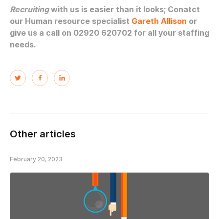
Recruiting
with us is easier than it looks; Conatct
our Human resource specialist
Gareth Allison
or
give us a call on 02920 620702 for all your staffing
needs.
Other articles
February 20, 2023