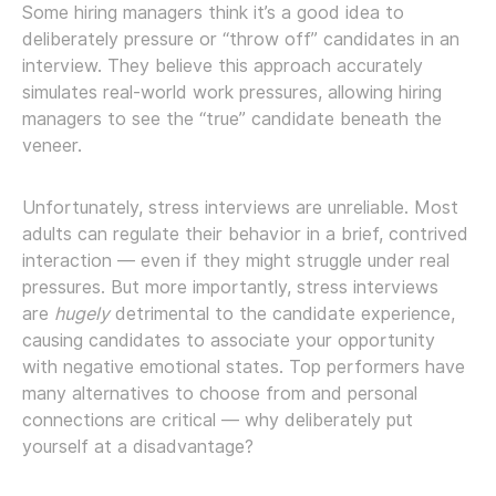
Some hiring managers think it’s a good idea to
deliberately pressure or “throw off” candidates in an
interview. They believe this approach accurately
simulates real-world work pressures, allowing hiring
managers to see the “true” candidate beneath the
veneer.
Unfortunately, stress interviews are unreliable. Most
adults can regulate their behavior in a brief, contrived
interaction — even if they might struggle under real
pressures. But more importantly, stress interviews
are
hugely
detrimental to the candidate experience,
causing candidates to associate your opportunity
with negative emotional states. Top performers have
many alternatives to choose from and personal
connections are critical — why deliberately put
yourself at a disadvantage?