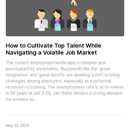
How to Cultivate Top Talent While
Navigating a Volatile Job Market
The current employment landscape is complex and
punctuated by uncertainty. Buzzwords like the ‘great
resignation’ and ‘great layoffs’ are sparking a shift in hiring
strategies among employers, especially as a potential
recession is looming. The unemployment rate is at its lowest
in 50 years at just 3.5%, yet there remains a strong demand
for workers as…
May 23, 2023