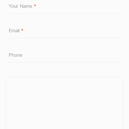
Your Name
*
Email
*
Phone