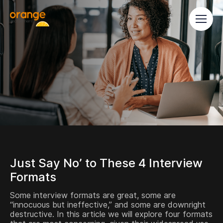
Just Say No’ to These 4 Interview
Formats
Some interview formats are great, some are
“innocuous but ineffective,” and some are downright
destructive. In this article we will explore four formats