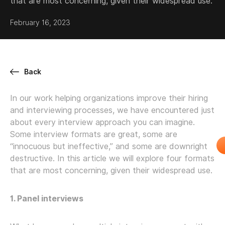
that are most concerning, given their widespread use.
February 16, 2023
Back
In our work helping organizations improve their hiring
and interviewing processes, we have encountered just
about every interview approach you can imagine.
Some interview formats are great, some are
“innocuous but ineffective,” and some are downright
destructive. In this article we will explore four formats
that are most concerning, given their widespread use.
1. Panel interviews