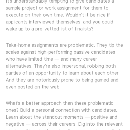
It’s understandably tempting to give candidates a
sample project or work assignment for them to
execute on their own time. Wouldn’t it be nice if
applicants interviewed themselves, and you could
wake up to a pre-vetted list of finalists?
Take-home assignments are problematic. They tip the
scales against high-performing passive candidates
who have limited time — and many career
alternatives. They’re also impersonal, robbing both
parties of an opportunity to learn about each other.
And they are notoriously prone to being gamed and
even posted on the web.
What’s a better approach than these problematic
ones? Build a personal connection with candidates.
Learn about the standout moments — positive and
negative — across their careers. Dig into the relevant