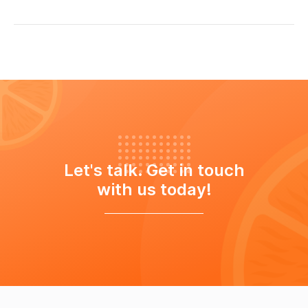
Let's talk. Get in touch
with us today!