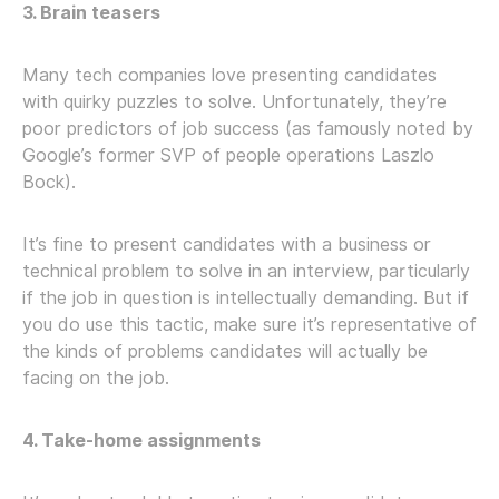
3. Brain teasers
Many tech companies love presenting candidates
with quirky puzzles to solve. Unfortunately, they’re
poor predictors of job success (as famously noted by
Google’s former SVP of people operations Laszlo
Bock).
It’s fine to present candidates with a business or
technical problem to solve in an interview, particularly
if the job in question is intellectually demanding. But if
you do use this tactic, make sure it’s representative of
the kinds of problems candidates will actually be
facing on the job.
4. Take-home assignments