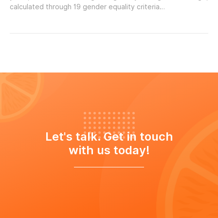
calculated through 19 gender equality criteria…
Let's talk. Get in touch
with us today!