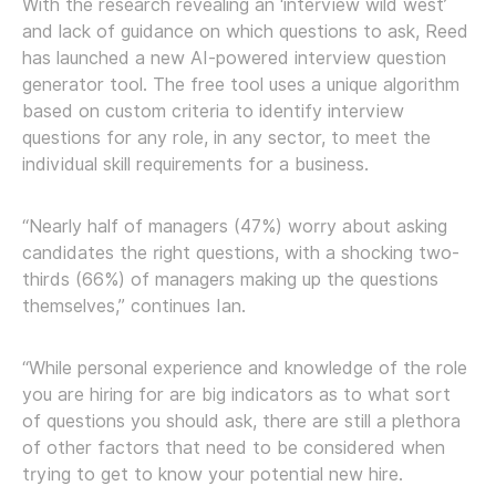
With the research revealing an ‘interview wild west’
and lack of guidance on which questions to ask, Reed
has launched a new AI-powered interview question
generator tool. The free tool uses a unique algorithm
based on custom criteria to identify interview
questions for any role, in any sector, to meet the
individual skill requirements for a business.
“Nearly half of managers (47%) worry about asking
candidates the right questions, with a shocking two-
thirds (66%) of managers making up the questions
themselves,” continues Ian.
“While personal experience and knowledge of the role
you are hiring for are big indicators as to what sort
of questions you should ask, there are still a plethora
of other factors that need to be considered when
trying to get to know your potential new hire.