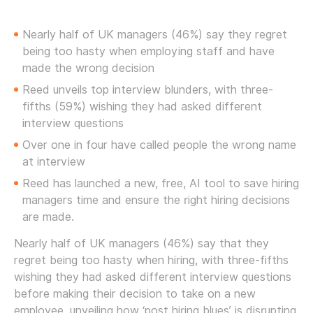
Nearly half of UK managers (46%) say they regret
being too hasty when employing staff and have
made the wrong decision
Reed unveils top interview blunders, with three-
fifths (59%) wishing they had asked different
interview questions
Over one in four have called people the wrong name
at interview
Reed has launched a new, free, AI tool to save hiring
managers time and ensure the right hiring decisions
are made.
Nearly half of UK managers (46%) say that they
regret being too hasty when hiring, with three-fifths
wishing they had asked different interview questions
before making their decision to take on a new
employee, unveiling how ‘post hiring blues’ is disrupting