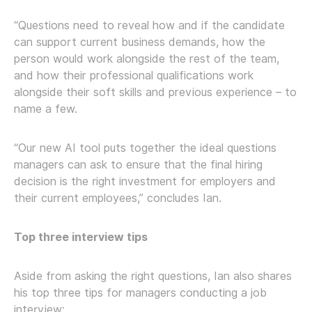
“Questions need to reveal how and if the candidate
can support current business demands, how the
person would work alongside the rest of the team,
and how their professional qualifications work
alongside their soft skills and previous experience – to
name a few.
“Our new AI tool puts together the ideal questions
managers can ask to ensure that the final hiring
decision is the right investment for employers and
their current employees,” concludes Ian.
Top three interview tips
Aside from asking the right questions, Ian also shares
his top three tips for managers conducting a job
interview: