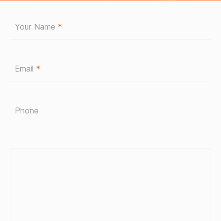
Your Name
*
Email
*
Phone