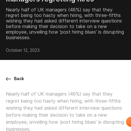
Nearly half of UK managers (46%) say that they
regret being too hasty when hiring, with three-fifths
wishing they had asked different interview questions
before making their decision to take on a new
employee, unveiling how ‘post hiring blues’ is disrupting
businesses.
October 12, 2023
Back
Nearly half of UK managers (46%) say that they
regret being too hasty when hiring, with three-fifths
wishing they had asked different interview questions
before making their decision to take on a new
employee, unveiling how ‘post hiring blues’ is disrupting
businesses.