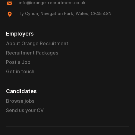
info@orange-recruitment.co.uk
Ty Cynon, Navigation Park, Wales, CF45 4SN
Employers
About Orange Recruitment
Recruitment Packages
Post a Job
Get in touch
Candidates
Browse jobs
Send us your CV