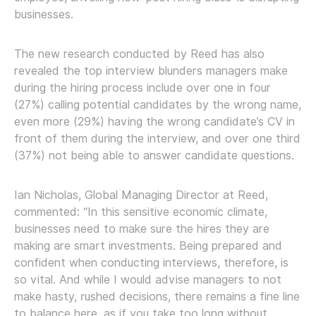
businesses.
The new research conducted by Reed has also
revealed the top interview blunders managers make
during the hiring process include over one in four
(27%) calling potential candidates by the wrong name,
even more (29%) having the wrong candidate’s CV in
front of them during the interview, and over one third
(37%) not being able to answer candidate questions.
Ian Nicholas, Global Managing Director at Reed,
commented: “In this sensitive economic climate,
businesses need to make sure the hires they are
making are smart investments. Being prepared and
confident when conducting interviews, therefore, is
so vital. And while I would advise managers to not
make hasty, rushed decisions, there remains a fine line
to balance here, as if you take too long without