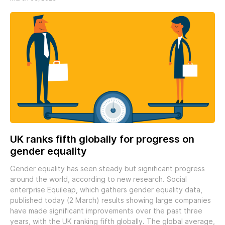
UK ranks fifth globally for progress on
gender equality
Gender equality has seen steady but significant progress
around the world, according to new research. Social
enterprise Equileap, which gathers gender equality data,
published today (2 March) results showing large companies
have made significant improvements over the past three
years, with the UK ranking fifth globally. The global average,