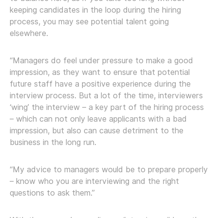
keeping candidates in the loop during the hiring
process, you may see potential talent going
elsewhere.
“Managers do feel under pressure to make a good
impression, as they want to ensure that potential
future staff have a positive experience during the
interview process. But a lot of the time, interviewers
‘wing’ the interview – a key part of the hiring process
– which can not only leave applicants with a bad
impression, but also can cause detriment to the
business in the long run.
“My advice to managers would be to prepare properly
– know who you are interviewing and the right
questions to ask them.”