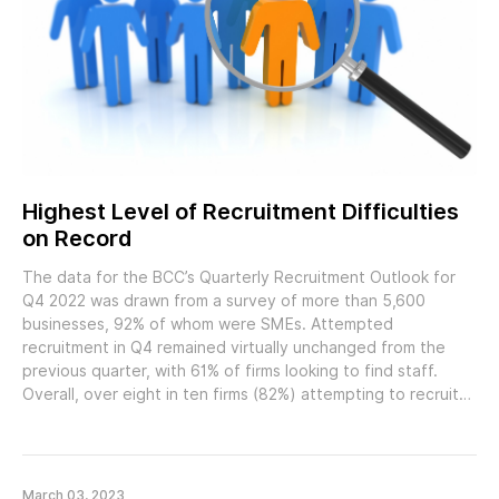
Highest Level of Recruitment Difficulties
on Record
The data for the BCC’s Quarterly Recruitment Outlook for
Q4 2022 was drawn from a survey of more than 5,600
businesses, 92% of whom were SMEs. Attempted
recruitment in Q4 remained virtually unchanged from the
previous quarter, with 61% of firms looking to find staff.
Overall, over eight in ten firms (82%) attempting to recruit…
March 03, 2023