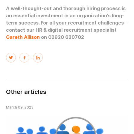
A well-thought-out and thorough hiring process is
an essential investment in an organization’s long-
term success. For all your recruitment challenges –
contact our HR & digital recruitment specialist
Gareth Allison
on 02920 620702
Other articles
March 09, 2023