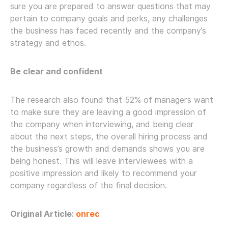
sure you are prepared to answer questions that may
pertain to company goals and perks, any challenges
the business has faced recently and the company’s
strategy and ethos.
Be clear and confident
The research also found that 52% of managers want
to make sure they are leaving a good impression of
the company when interviewing, and being clear
about the next steps, the overall hiring process and
the business’s growth and demands shows you are
being honest. This will leave interviewees with a
positive impression and likely to recommend your
company regardless of the final decision.
Original Article:
onrec