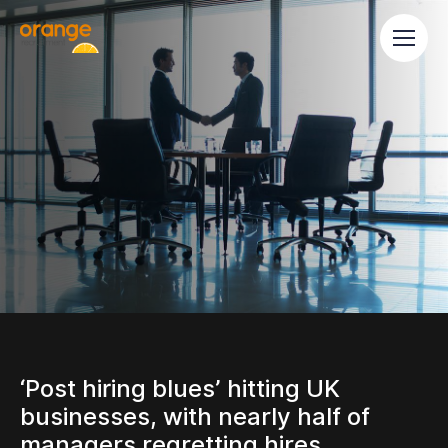
‘Post hiring blues’ hitting UK
businesses, with nearly half of
managers regretting hires