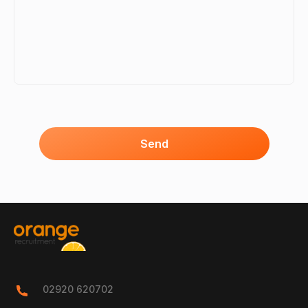
Send
02920 620702