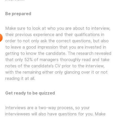
Be prepared
Make sure to look at who you are about to interview,
their previous experience and their qualifications in
order to not only ask the correct questions, but also
to leave a good impression that you are invested in
getting to know the candidate. The research revealed
that only 52% of managers thoroughly read and take
notes of the candidate’s CV prior to the interview,
with the remaining either only glancing over it or not
reading it at all.
Get ready to be quizzed
Interviews are a two-way process, so your
interviewees will also have questions for you. Make