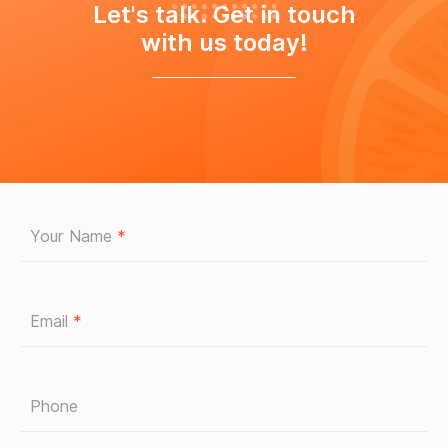
Let's talk. Get in touch
with us today!
Your Name
*
Email
*
Phone