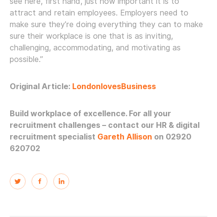
see here, first hand, just how important it is to
attract and retain employees. Employers need to
make sure they’re doing everything they can to make
sure their workplace is one that is as inviting,
challenging, accommodating, and motivating as
possible.”
Original Article:
Londonloves
Business
Build workplace of excellence. For all your
recruitment challenges – contact our HR & digital
recruitment specialist
Gareth Allison
on 02920
620702