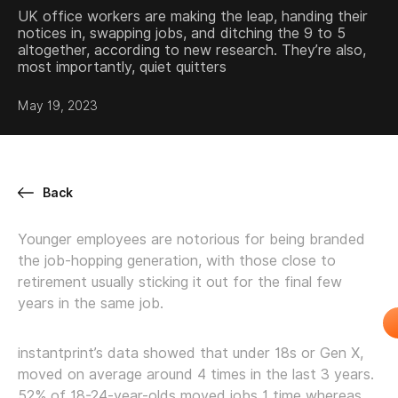
UK office workers are making the leap, handing their
notices in, swapping jobs, and ditching the 9 to 5
altogether, according to new research. They’re also,
most importantly, quiet quitters
May 19, 2023
Back
Younger employees are notorious for being branded
the job-hopping generation, with those close to
retirement usually sticking it out for the final few
years in the same job.
instantprint’s data showed that under 18s or Gen X,
moved on average around 4 times in the last 3 years.
52% of 18-24-year-olds moved jobs 1 time whereas