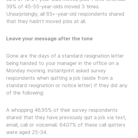
39% of 45-55-year-olds moved 3 times.
Unsurprisingly, all 65+-year-old respondents shared
that they hadn’t moved jobs at all.
Leave your message after the tone
Gone are the days of a standard resignation letter
being handed to your manager in the office on a
Monday morning. instantprint asked survey
respondents when quitting a job (aside from a
standard resignation or notice letter) if they did any
of the following:
A whopping 46.95% of their survey respondents
shared that they have previously quit a job via text,
email, call or voicemail. 64.07% of these call quitters
were aged 25-34.