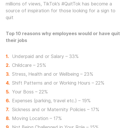
millions of views, TikTok’s #QuitTok has become a
source of inspiration for those looking for a sign to
quit
Top 10 reasons why employees would or have quit
their jobs
Underpaid and or Salary – 33%
Childcare – 25%
Stress, Health and or Wellbeing – 23%
Shift Patterns and or Working Hours – 22%
Your Boss – 22%
Expenses (parking, travel etc.) – 19%
Sickness and or Maternity Policies – 17%
Moving Location – 17%
Not Being Challenged in Your Role – 15%