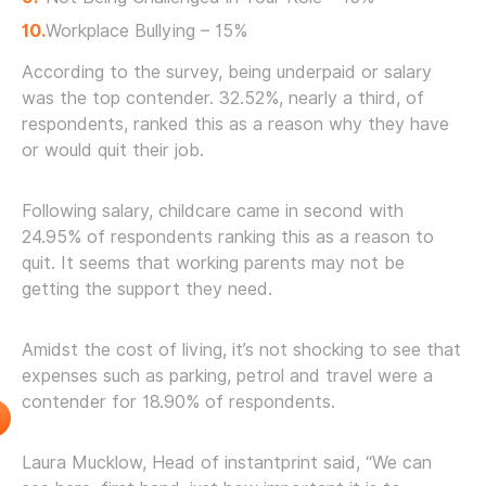
Workplace Bullying – 15%
According to the survey, being underpaid or salary
was the top contender. 32.52%, nearly a third, of
respondents, ranked this as a reason why they have
or would quit their job.
Following salary, childcare came in second with
24.95% of respondents ranking this as a reason to
quit. It seems that working parents may not be
getting the support they need.
Amidst the cost of living, it’s not shocking to see that
expenses such as parking, petrol and travel were a
contender for 18.90% of respondents.
Laura Mucklow, Head of instantprint said, “We can