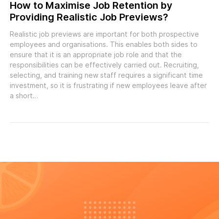
How to Maximise Job Retention by
Providing Realistic Job Previews?
Realistic job previews are important for both prospective
employees and organisations. This enables both sides to
ensure that it is an appropriate job role and that the
responsibilities can be effectively carried out. Recruiting,
selecting, and training new staff requires a significant time
investment, so it is frustrating if new employees leave after
a short…