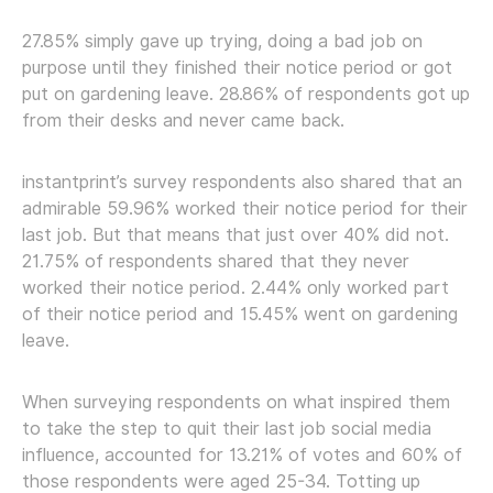
27.85% simply gave up trying, doing a bad job on
purpose until they finished their notice period or got
put on gardening leave. 28.86% of respondents got up
from their desks and never came back.
instantprint’s survey respondents also shared that an
admirable 59.96% worked their notice period for their
last job. But that means that just over 40% did not.
21.75% of respondents shared that they never
worked their notice period. 2.44% only worked part
of their notice period and 15.45% went on gardening
leave.
When surveying respondents on what inspired them
to take the step to quit their last job social media
influence, accounted for 13.21% of votes and 60% of
those respondents were aged 25-34. Totting up