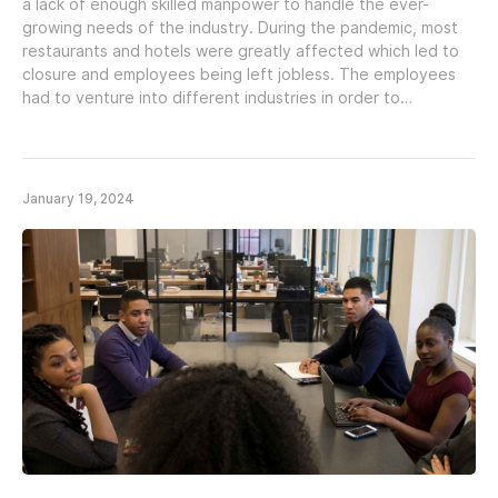
a lack of enough skilled manpower to handle the ever-
growing needs of the industry. During the pandemic, most
restaurants and hotels were greatly affected which led to
closure and employees being left jobless. The employees
had to venture into different industries in order to…
January 19, 2024