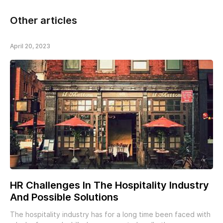
Other articles
April 20, 2023
HR Challenges In The Hospitality Industry
And Possible Solutions
The hospitality industry has for a long time been faced with