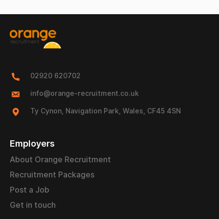
02920 620702
info@orange-recruitment.co.uk
Ty Cynon, Navigation Park, Wales, CF45 4SN
Employers
About Orange Recruitment
Recruitment Packages
Post a Job
Get in touch