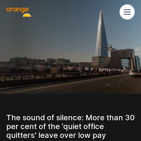
The sound of silence: More than 30
per cent of the ‘quiet office
quitters’ leave over low pay